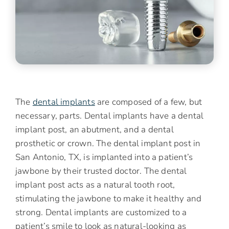
The
dental implants
are composed of a few, but
necessary, parts. Dental implants have a dental
implant post, an abutment, and a dental
prosthetic or crown. The dental implant post in
San Antonio, TX, is implanted into a patient’s
jawbone by their trusted doctor. The dental
implant post acts as a natural tooth root,
stimulating the jawbone to make it healthy and
strong. Dental implants are customized to a
patient’s smile to look as natural-looking as