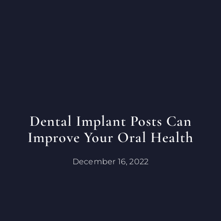
Dental Implant Posts Can
Improve Your Oral Health
December 16, 2022