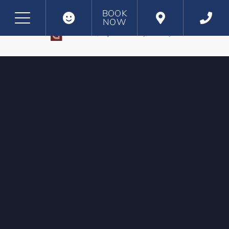
BOOK
NOW