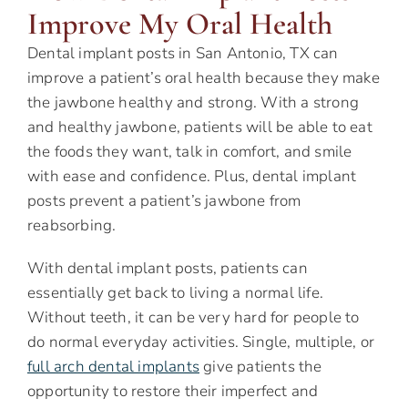
Improve My Oral Health
Dental implant posts in San Antonio, TX can
improve a patient’s oral health because they make
the jawbone healthy and strong. With a strong
and healthy jawbone, patients will be able to eat
the foods they want, talk in comfort, and smile
with ease and confidence. Plus, dental implant
posts prevent a patient’s jawbone from
reabsorbing.
With dental implant posts, patients can
essentially get back to living a normal life.
Without teeth, it can be very hard for people to
do normal everyday activities. Single, multiple, or
full arch dental implants
give patients the
opportunity to restore their imperfect and