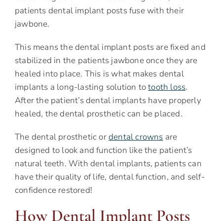
patients dental implant posts fuse with their
jawbone.
This means the dental implant posts are fixed and
stabilized in the patients jawbone once they are
healed into place. This is what makes dental
implants a long-lasting solution to
tooth loss
.
After the patient’s dental implants have properly
healed, the dental prosthetic can be placed.
The dental prosthetic or
dental crowns
are
designed to look and function like the patient’s
natural teeth. With dental implants, patients can
have their quality of life, dental function, and self-
confidence restored!
How Dental Implant Posts