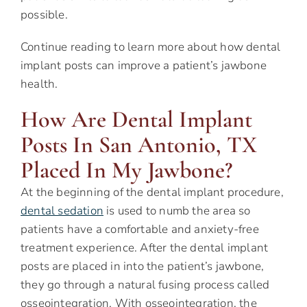
possible.
Continue reading to learn more about how dental
implant posts can improve a patient’s jawbone
health.
How Are Dental Implant
Posts In San Antonio, TX
Placed In My Jawbone?
At the beginning of the dental implant procedure,
dental sedation
is used to numb the area so
patients have a comfortable and anxiety-free
treatment experience. After the dental implant
posts are placed in into the patient’s jawbone,
they go through a natural fusing process called
osseointegration. With osseointegration, the