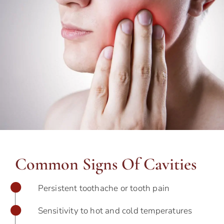
Common Signs Of Cavities
Persistent toothache or tooth pain
Sensitivity to hot and cold temperatures