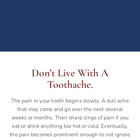
Don’t Live With A
Toothache.
The pain in your tooth begins slowly. A dull ache
that may come and go over the next several
weeks or months. Then sharp zings of pain if you
eat or drink anything too hot or cold. Eventually,
the pain becomes prominent enough to not ignore