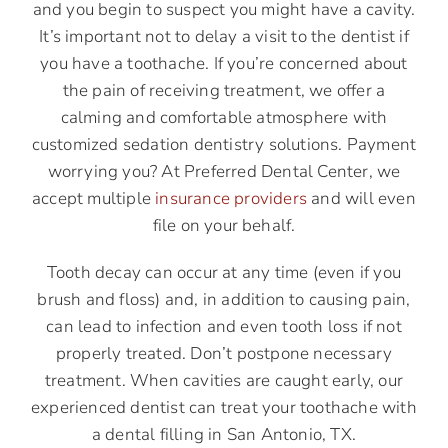
and you begin to suspect you might have a cavity.
It’s important not to delay a visit to the dentist if
you have a toothache. If you’re concerned about
the pain of receiving treatment, we offer a
calming and comfortable atmosphere with
customized sedation dentistry solutions. Payment
worrying you? At Preferred Dental Center, we
accept multiple
insurance providers
and will even
file on your behalf.
Tooth decay can occur at any time (even if you
brush and floss) and, in addition to causing pain,
can lead to infection and even tooth loss if not
properly treated. Don’t postpone necessary
treatment. When cavities are caught early, our
experienced dentist can treat your toothache with
a dental filling in San Antonio, TX.