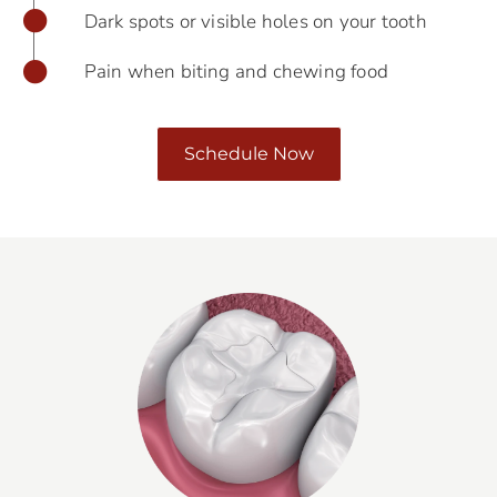
Dark spots or visible holes on your tooth
Pain when biting and chewing food
Schedule Now