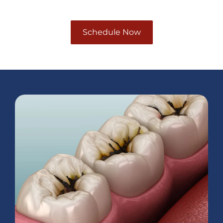
Schedule Now