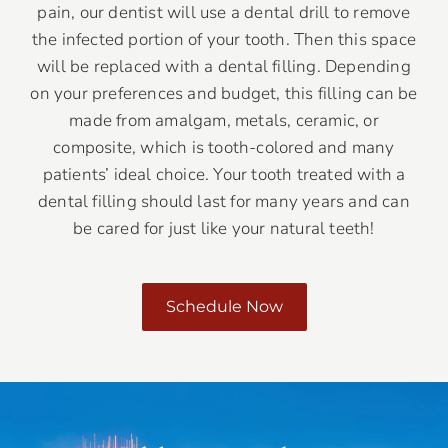
pain, our dentist will use a dental drill to remove
the infected portion of your tooth. Then this space
will be replaced with a dental filling. Depending
on your preferences and budget, this filling can be
made from amalgam, metals, ceramic, or
composite, which is tooth-colored and many
patients’ ideal choice. Your tooth treated with a
dental filling should last for many years and can
be cared for just like your natural teeth!
Schedule Now