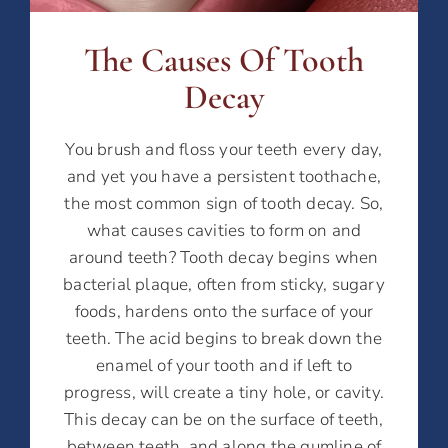
The Causes Of Tooth
Decay
You brush and floss your teeth every day,
and yet you have a persistent toothache,
the most common sign of tooth decay. So,
what causes cavities to form on and
around teeth? Tooth decay begins when
bacterial plaque, often from sticky, sugary
foods, hardens onto the surface of your
teeth. The acid begins to break down the
enamel of your tooth and if left to
progress, will create a tiny hole, or cavity.
This decay can be on the surface of teeth,
between teeth, and along the gumline of