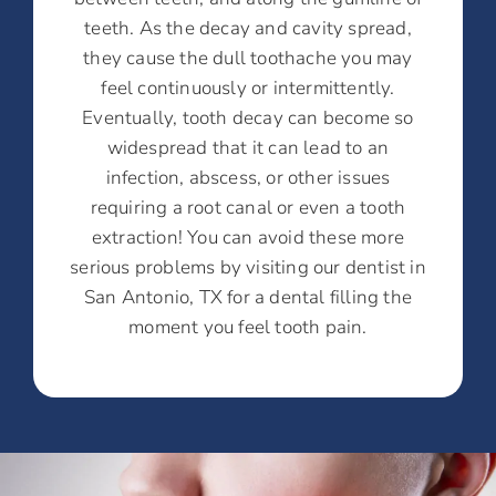
teeth. As the decay and cavity spread,
they cause the dull toothache you may
feel continuously or intermittently.
Eventually, tooth decay can become so
widespread that it can lead to an
infection, abscess, or other issues
requiring a root canal or even a tooth
extraction! You can avoid these more
serious problems by visiting our dentist in
San Antonio, TX for a dental filling the
moment you feel tooth pain.