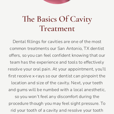
The Basics Of Cavity
Treatment
Dental fillings for cavities are one of the most
common treatments our San Antonio, TX dentist
offers, so you can feel confident knowing that our
team has the experience and tools to effectively
resolve your oral pain. At your appointment, you’ll
first receive x-rays so our dentist can pinpoint the
location and size of the cavity. Next, your teeth
and gums will be numbed with a local anesthetic,
so you won’t feel any discomfort during the
procedure though you may feel sight pressure. To
rid your tooth of a cavity and resolve your tooth