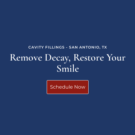
CAVITY FILLINGS - SAN ANTONIO, TX
Remove Decay, Restore Your
Smile
Schedule Now