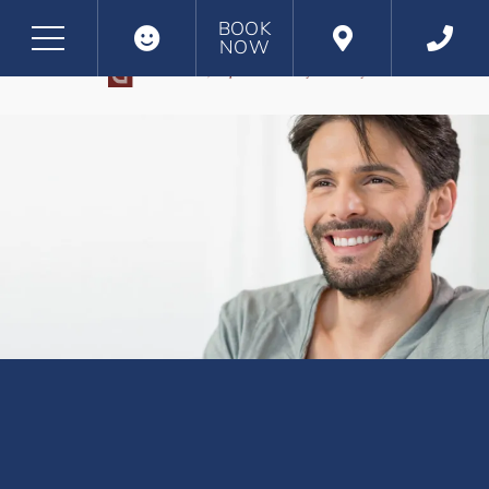
BOOK
NOW