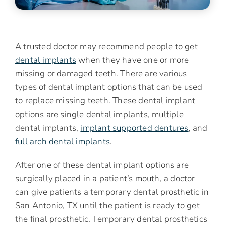
A trusted doctor may recommend people to get
dental implants
when they have one or more
missing or damaged teeth. There are various
types of dental implant options that can be used
to replace missing teeth. These dental implant
options are single dental implants, multiple
dental implants,
implant supported dentures
, and
full arch dental implants
.
After one of these dental implant options are
surgically placed in a patient’s mouth, a doctor
can give patients a temporary dental prosthetic in
San Antonio, TX until the patient is ready to get
the final prosthetic. Temporary dental prosthetics