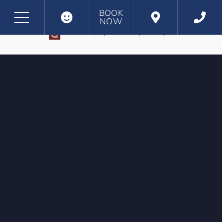
BOOK
NOW