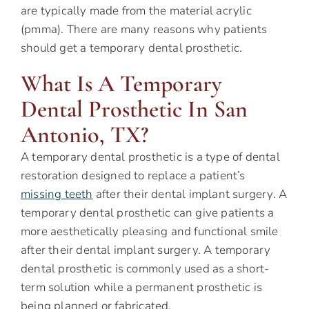
are typically made from the material acrylic
(pmma). There are many reasons why patients
should get a temporary dental prosthetic.
What Is A Temporary
Dental Prosthetic In San
Antonio, TX?
A temporary dental prosthetic is a type of dental
restoration designed to replace a patient’s
missing teeth
after their dental implant surgery. A
temporary dental prosthetic can give patients a
more aesthetically pleasing and functional smile
after their dental implant surgery. A temporary
dental prosthetic is commonly used as a short-
term solution while a permanent prosthetic is
being planned or fabricated.