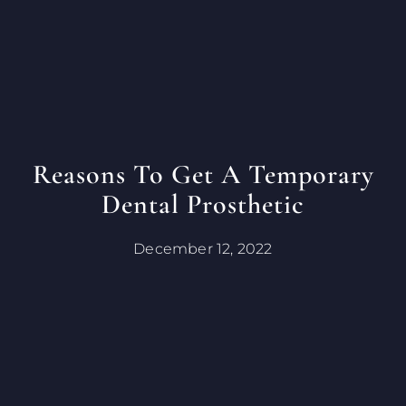
Reasons To Get A Temporary
Dental Prosthetic
December 12, 2022