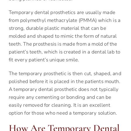
Temporary dental prosthetics are usually made
from polymethyl methacrylate (PMMA) which is a
strong, durable plastic material that can be
molded and shaped to mimic the form of natural
teeth. The prosthesis is made from a mold of the
patient’s teeth, which is created in a dental lab to
fit every patient’s unique smile.
The temporary prosthetic is then cut, shaped, and
polished before it is placed in the patients mouth.
A temporary dental prosthetic does not typically
require any cementing or bonding and can be
easily removed for cleaning. It is an excellent
option for those who need a temporary solution.
How Are Temporary Dental