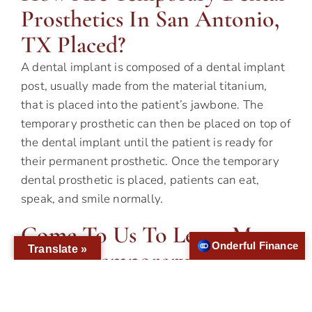
Prosthetics In San Antonio,
TX Placed?
A dental implant is composed of a dental implant
post, usually made from the material titanium,
that is placed into the patient’s jawbone. The
temporary prosthetic can then be placed on top of
the dental implant until the patient is ready for
their permanent prosthetic. Once the temporary
dental prosthetic is placed, patients can eat,
speak, and smile normally.
Come To Us To Learn More
Onderful Finance
Translate »
About Temporary Dental
Prosthetics
Dental implants with a temporary prosthetic are a