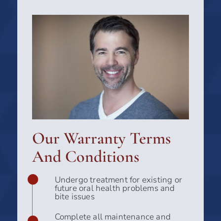
Our Warranty Terms
And Conditions
Undergo treatment for existing or
future oral health problems and
bite issues
Complete all maintenance and