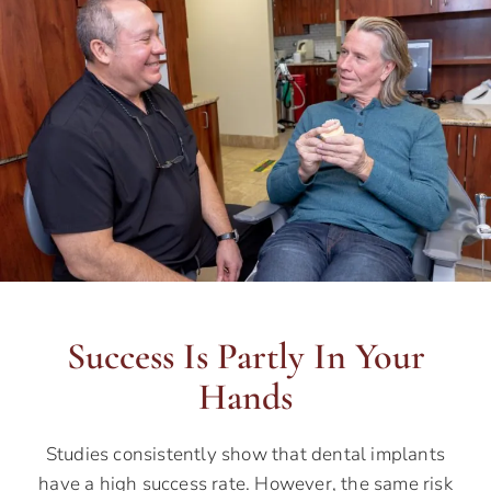
Success Is Partly In Your
Hands
Studies consistently show that dental implants
have a high success rate. However, the same risk