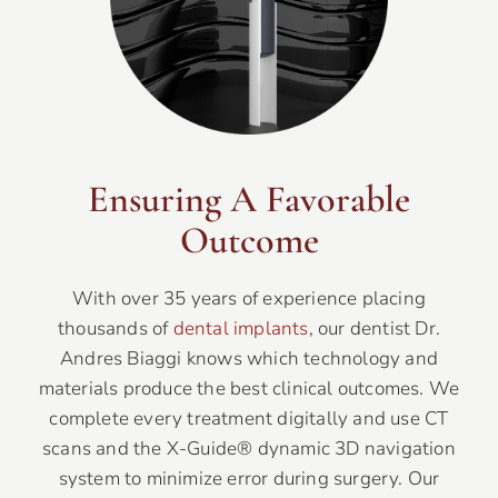
Ensuring A Favorable
Outcome
With over 35 years of experience placing
thousands of
dental implants
, our dentist Dr.
Andres Biaggi knows which technology and
materials produce the best clinical outcomes. We
complete every treatment digitally and use CT
scans and the X-Guide® dynamic 3D navigation
system to minimize error during surgery. Our