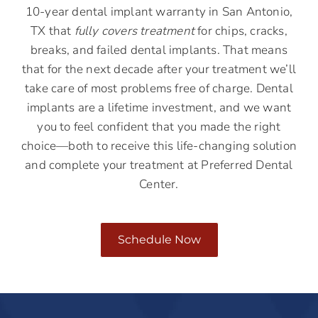
10-year dental implant warranty in San Antonio,
TX that
fully covers treatment
for chips, cracks,
breaks, and failed dental implants. That means
that for the next decade after your treatment we’ll
take care of most problems free of charge. Dental
implants are a lifetime investment, and we want
you to feel confident that you made the right
choice—both to receive this life-changing solution
and complete your treatment at Preferred Dental
Center.
Schedule Now