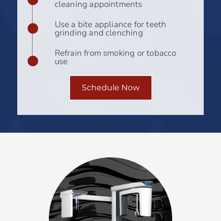
cleaning appointments
Use a bite appliance for teeth
grinding and clenching
Refrain from smoking or tobacco
use
Schedule Now