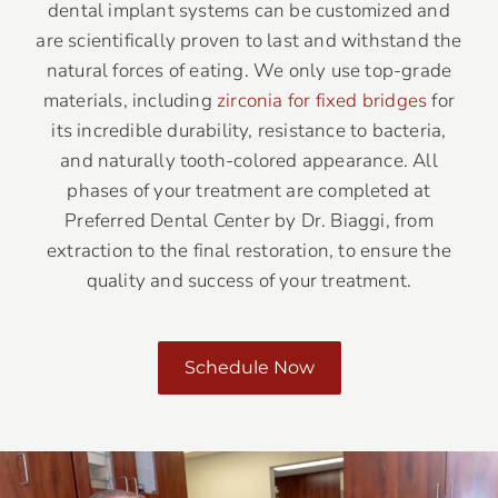
dental implant systems can be customized and
are scientifically proven to last and withstand the
natural forces of eating. We only use top-grade
materials, including
zirconia for fixed bridges
for
its incredible durability, resistance to bacteria,
and naturally tooth-colored appearance. All
phases of your treatment are completed at
Preferred Dental Center by Dr. Biaggi, from
extraction to the final restoration, to ensure the
quality and success of your treatment.
Schedule Now