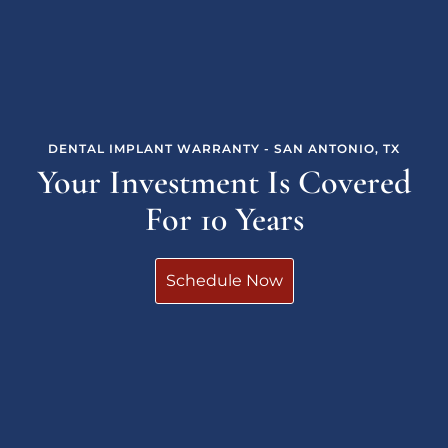
DENTAL IMPLANT WARRANTY - SAN ANTONIO, TX
Your Investment Is Covered
For 10 Years
Schedule Now