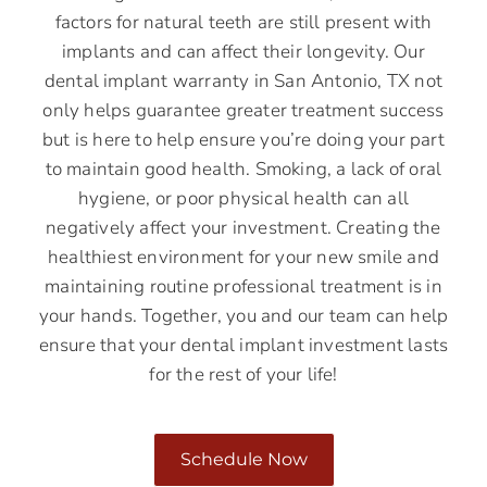
factors for natural teeth are still present with
implants and can affect their longevity. Our
dental implant warranty in San Antonio, TX not
only helps guarantee greater treatment success
but is here to help ensure you’re doing your part
to maintain good health. Smoking, a lack of oral
hygiene, or poor physical health can all
negatively affect your investment. Creating the
healthiest environment for your new smile and
maintaining routine professional treatment is in
your hands. Together, you and our team can help
ensure that your dental implant investment lasts
for the rest of your life!
Schedule Now