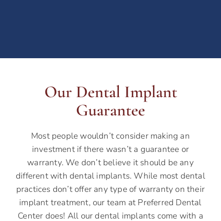
Our Dental Implant
Guarantee
Most people wouldn’t consider making an
investment if there wasn’t a guarantee or
warranty. We don’t believe it should be any
different with dental implants. While most dental
practices don’t offer any type of warranty on their
implant treatment, our team at Preferred Dental
Center does! All our dental implants come with a