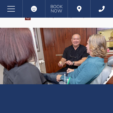
BOOK
NOW