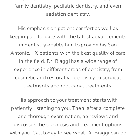
family dentistry, pediatric dentistry, and even
sedation dentistry.
His emphasis on patient comfort as well as
keeping up-to-date with the latest advancements
in dentistry enable him to provide his San
Antonio, TX patients with the best quality of care
in the field. Dr. Biaggi has a wide range of
experience in different areas of dentistry, from
cosmetic and restorative dentistry to surgical
treatments and root canal treatments.
His approach to your treatment starts with
patiently listening to you. Then, after a complete
and thorough examination, he reviews and
discusses the diagnosis and treatment options
with you. Call today to see what Dr. Biaggi can do