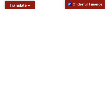
Onderful Finance
Translate »