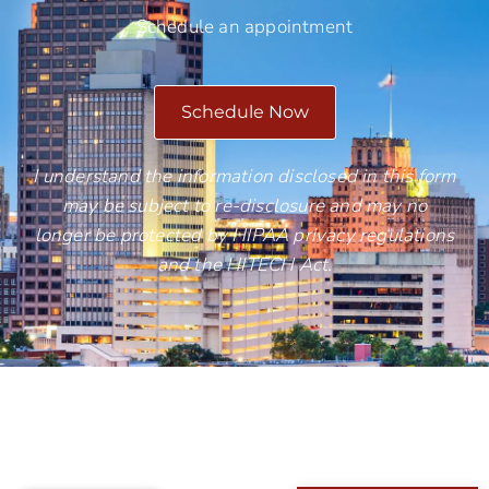
Schedule an appointment
Schedule Now
I understand the information disclosed in this form
may be subject to re-disclosure and may no
longer be protected by HIPAA privacy regulations
and the HITECH Act.