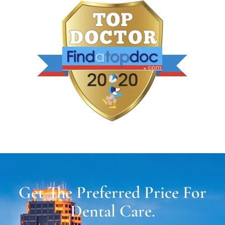
Get The Preferred Price For
Dental Care.