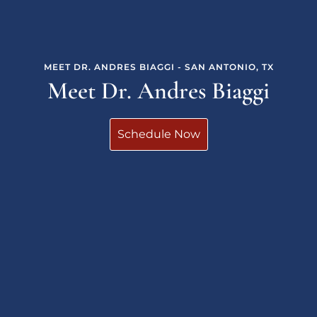
MEET DR. ANDRES BIAGGI - SAN ANTONIO, TX
Meet Dr. Andres Biaggi
Schedule Now