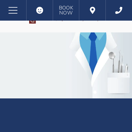
BOOK
NOW