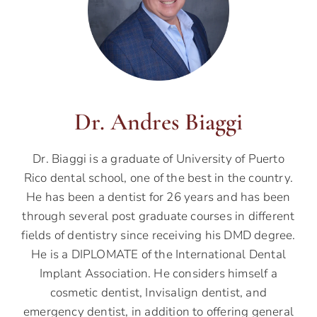
Dr. Andres Biaggi
Dr. Biaggi is a graduate of University of Puerto
Rico dental school, one of the best in the country.
He has been a dentist for 26 years and has been
through several post graduate courses in different
fields of dentistry since receiving his DMD degree.
He is a DIPLOMATE of the International Dental
Implant Association. He considers himself a
cosmetic dentist, Invisalign dentist, and
emergency dentist, in addition to offering general