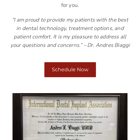
for you.
“I am proud to provide my patients with the best
in dental technology, treatment options, and
patient comfort. It is my pleasure to address all
your questions and concerns.” – Dr. Andres Biaggi
Schedule Now