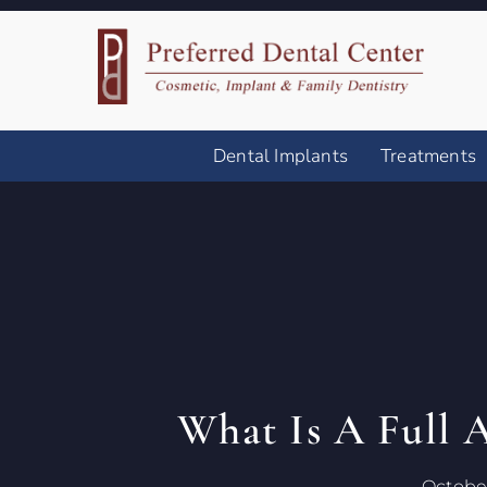
Dental Implants
Treatments
What Is A Full 
October