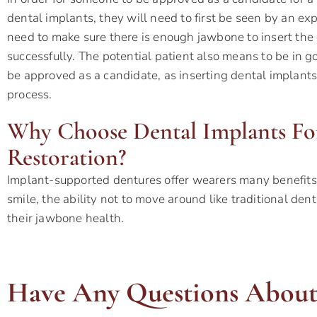
dental implants, they will need to first be seen by an exp
need to make sure there is enough jawbone to insert the
successfully. The potential patient also means to be in g
be approved as a candidate, as inserting dental implants
process.
Why Choose Dental Implants F
Restoration?
Implant-supported dentures offer wearers many benefits,
smile, the ability not to move around like traditional den
their jawbone health.
Have Any Questions About