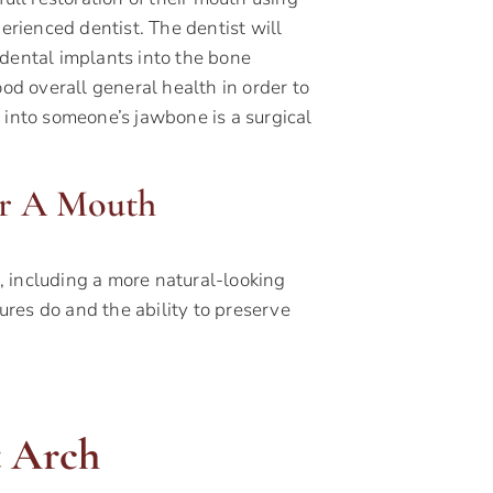
erienced dentist. The dentist will
 dental implants into the bone
ood overall general health in order to
 into someone’s jawbone is a surgical
or A Mouth
 including a more natural-looking
tures do and the ability to preserve
 Arch