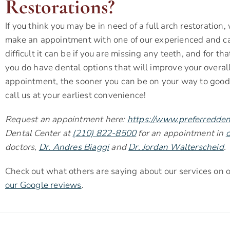
Restorations?
If you think you may be in need of a full arch restoration,
make an appointment with one of our experienced and c
difficult it can be if you are missing any teeth, and for 
you do have dental options that will improve your overal
appointment, the sooner you can be on your way to good o
call us at your earliest convenience!
Request an appointment here:
https://www.preferredden
Dental Center at
(210) 822-8500
for an appointment in
o
doctors,
Dr. Andres Biaggi
and
Dr. Jordan Walterscheid
.
Check out what others are saying about our services on
our Google reviews
.