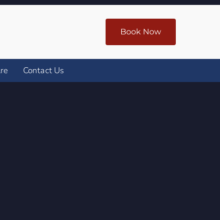
Book Now
re
Contact Us