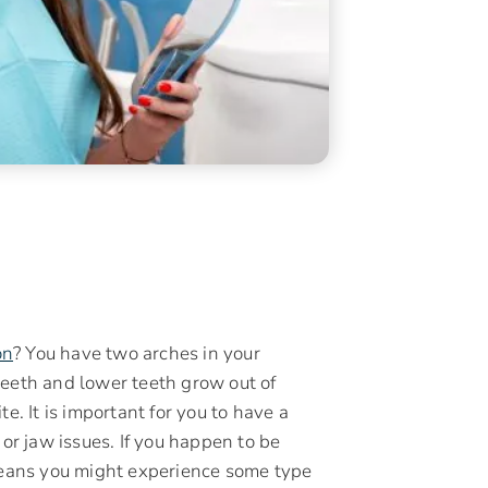
on
? You have two arches in your
teeth and lower teeth grow out of
e. It is important for you to have a
 or jaw issues. If you happen to be
 means you might experience some type