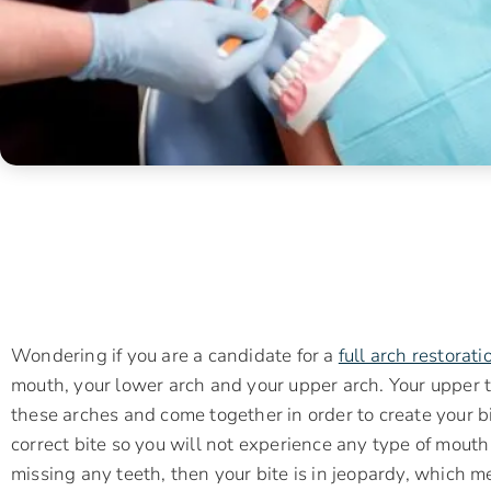
Wondering if you are a candidate for a
full arch restorati
mouth, your lower arch and your upper arch. Your upper 
these arches and come together in order to create your bit
correct bite so you will not experience any type of mouth
missing any teeth, then your bite is in jeopardy, which