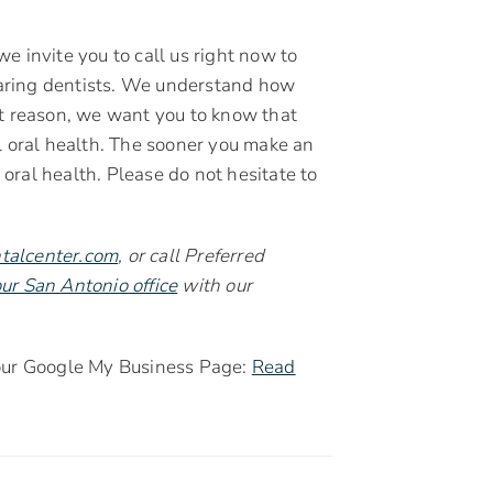
 we invite you to call us right now to
aring dentists. We understand how
that reason, we want you to know that
l oral health. The sooner you make an
ral health. Please do not hesitate to
talcenter.com
, or call Preferred
ur San Antonio office
with our
 our Google My Business Page:
Read