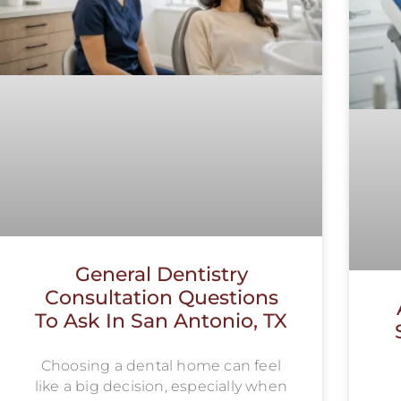
General Dentistry
Consultation Questions
To Ask In San Antonio, TX
Choosing a dental home can feel
like a big decision, especially when