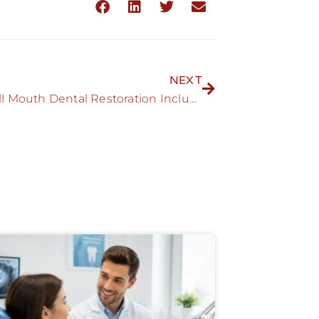
NEXT
Can a Full Mouth Dental Restoration Include Porcelain Crowns?