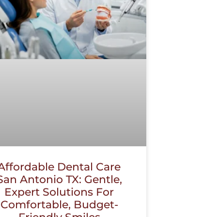
Affordable Dental Care
San Antonio TX: Gentle,
Expert Solutions For
Comfortable, Budget-