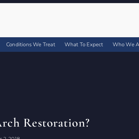
Conditions We Treat
What To Expect
Who We A
Arch Restoration?
 2, 2018