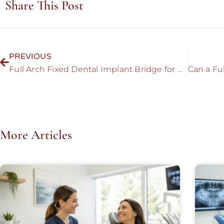
Share This Post
PREVIOUS
Full Arch Fixed Dental Implant Bridge for Mouth Rehabilitation
More Articles