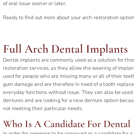
of oral issue sooner or later.
Ready to find out more about your arch restoration optio
Full Arch Dental Implants
Dental implants are commonly used as a solution for thos
restoration services, as they allow the wearing of impl
used for people who are missing many or all of their teet
gum damage and are therefore in need of a tooth replace
everyday functions without issue. They can also be used
dentures and are looking for a new denture option becaus
not meeting their particular needs.
Who Is A Candidate For Dental 
In order for someone to be approved as a candidate for a f