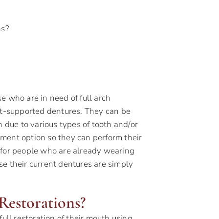
ns?
e who are in need of full arch
ant-supported dentures. They can be
h due to various types of tooth and/or
ment option so they can perform their
 for people who are already wearing
e their current dentures are simply
Restorations?
ull restoration of their mouth using