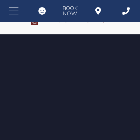
BOOK
NOW