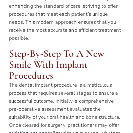
enhancing the standard of care, striving to offer
procedures that meet each patient’s unique
needs. This modern approach ensures that you
receive the most accurate and efficient treatment
possible.
Step-By-Step To A New
Smile With Implant
Procedures
The dental implant procedure is a meticulous
process that requires several stages to ensure a
successful outcome. Initially, a comprehensive
pre-operative assessment evaluates the
suitability of your oral health and bone structure.
Once cleared for surgery, practitioners may offer