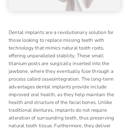
Dental implants are a revolutionary solution for
those looking to replace missing teeth with
technology that mimics natural tooth roots,
offering unparalleled stability. These small
titanium posts are surgically inserted into the
jawbone, where they eventually fuse through a
process called osseointegration. The long-term
advantages dental implants provide include
improved oral health, as they help maintain the
health and structure of the facial bones. Unlike
traditional dentures, implants do not require
alteration of surrounding teeth, thus preserving
natural tooth tissue. Furthermore, they deliver