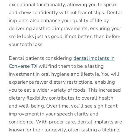
exceptional functionality, allowing you to speak
and chew confidently without fear of slips. Dental
implants also enhance your quality of life by
delivering aesthetic improvements, ensuring your
smile looks just as good, if not better, than before
your tooth loss.
Dental patients considering
dental implants in
Converse TX
will find them to be a lasting
investment in oral hygiene and lifestyle. You will
experience fewer dietary restrictions, enabling
you to eat a wider variety of foods. This increased
dietary flexibility contributes to overall health
and well-being. Over time, you’ll see significant
improvement in your speech clarity and
confidence. With proper care, dental implants are
known for their longevity, often lasting a lifetime.