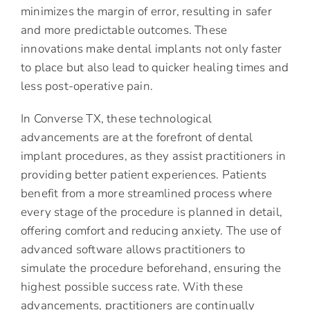
minimizes the margin of error, resulting in safer
and more predictable outcomes. These
innovations make dental implants not only faster
to place but also lead to quicker healing times and
less post-operative pain.
In Converse TX, these technological
advancements are at the forefront of dental
implant procedures, as they assist practitioners in
providing better patient experiences. Patients
benefit from a more streamlined process where
every stage of the procedure is planned in detail,
offering comfort and reducing anxiety. The use of
advanced software allows practitioners to
simulate the procedure beforehand, ensuring the
highest possible success rate. With these
advancements, practitioners are continually