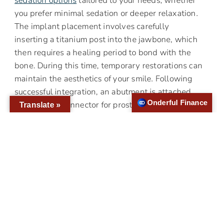
sedation options
tailored to your needs, whether
you prefer minimal sedation or deeper relaxation.
The implant placement involves carefully
inserting a titanium post into the jawbone, which
then requires a healing period to bond with the
bone. During this time, temporary restorations can
maintain the aesthetics of your smile. Following
successful integration, an abutment is attached,
Onderful Finance
serving as a connector for prosthetic teeth. Thus,
Translate »
the final restoration phase culminates in the
attachment of permanent, custom-made crowns
that blend seamlessly with the rest of your teeth.
The procedural clarity offered to patients
receiving dental implants in Converse TX
eliminates uncertainties and sets realistic
expectations, enhancing your comfort and