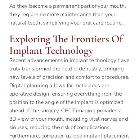
As they become a permanent part of your mouth,
they require no more maintenance than your
natural teeth, simplifying your oral care routine.
Exploring The Frontiers Of
Implant Technology
Recent advancements in implant technology have
truly transformed the field of dentistry, bringing
new levels of precision and comfort to procedures.
Digital planning allows for meticulous pre-
operative design, ensuring everything from the
position to the angle of the implant is optimized
ahead of the surgery. CBCT imaging provides a
3D view of your mouth, including vital nerves and
sinuses, reducing the risk of complications.
Furthermore, computer-guided implant placement