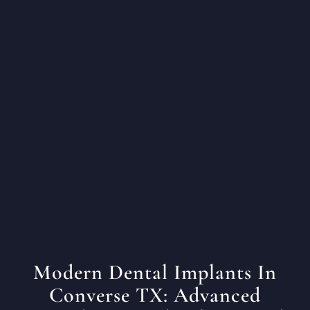
Modern Dental Implants In
Converse TX: Advanced