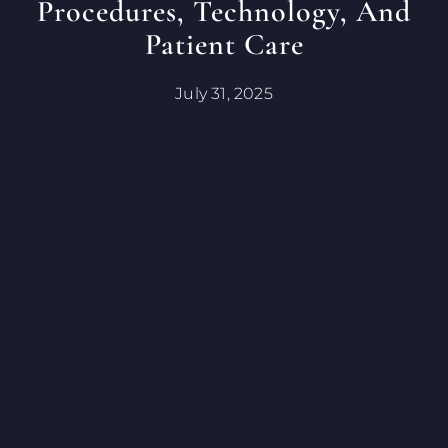
Procedures, Technology, And
Patient Care
July 31, 2025