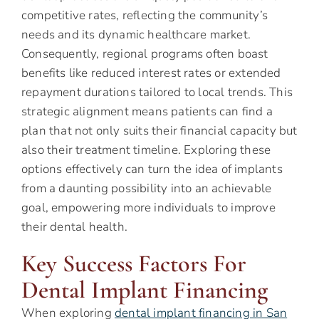
competitive rates, reflecting the community’s
needs and its dynamic healthcare market.
Consequently, regional programs often boast
benefits like reduced interest rates or extended
repayment durations tailored to local trends. This
strategic alignment means patients can find a
plan that not only suits their financial capacity but
also their treatment timeline. Exploring these
options effectively can turn the idea of implants
from a daunting possibility into an achievable
goal, empowering more individuals to improve
their dental health.
Key Success Factors For
Dental Implant Financing
When exploring
dental implant financing in San