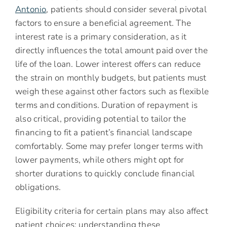
Antonio
, patients should consider several pivotal
factors to ensure a beneficial agreement. The
interest rate is a primary consideration, as it
directly influences the total amount paid over the
life of the loan. Lower interest offers can reduce
the strain on monthly budgets, but patients must
weigh these against other factors such as flexible
terms and conditions. Duration of repayment is
also critical, providing potential to tailor the
financing to fit a patient’s financial landscape
comfortably. Some may prefer longer terms with
lower payments, while others might opt for
shorter durations to quickly conclude financial
obligations.
Eligibility criteria for certain plans may also affect
patient choices; understanding these