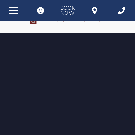
BOOK
NOW