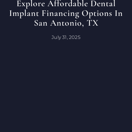
Explore Affordable Dental
Implant Financing Options In
San Antonio, TX
July 31, 2025