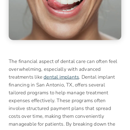
The financial aspect of dental care can often feel
overwhelming, especially with advanced
treatments like
dental implants
. Dental implant
financing in San Antonio, TX, offers several
tailored programs to help manage treatment
expenses effectively. These programs often
involve structured payment plans that spread
costs over time, making them conveniently
manageable for patients. By breaking down the