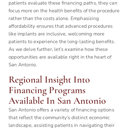
patients evaluate these financing paths, they can
focus more on the health benefits of the procedure
rather than the costs alone. Emphasizing
affordability ensures that advanced procedures
like implants are inclusive, welcoming more
patients to experience the long-lasting benefits.
As we delve further, let’s examine how these
opportunities are available right in the heart of
San Antonio.
Regional Insight Into
Financing Programs
Available In San Antonio
San Antonio offers a variety of financing options
that reflect the community’s distinct economic
landscape, assisting patients in navigating their