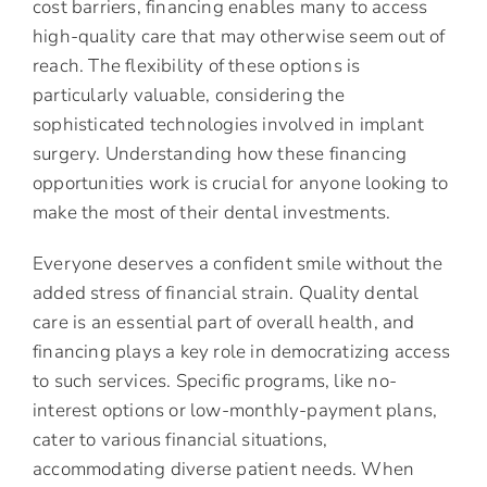
cost barriers, financing enables many to access
high-quality care that may otherwise seem out of
reach. The flexibility of these options is
particularly valuable, considering the
sophisticated technologies involved in implant
surgery. Understanding how these financing
opportunities work is crucial for anyone looking to
make the most of their dental investments.
Everyone deserves a confident smile without the
added stress of financial strain. Quality dental
care is an essential part of overall health, and
financing plays a key role in democratizing access
to such services. Specific programs, like no-
interest options or low-monthly-payment plans,
cater to various financial situations,
accommodating diverse patient needs. When