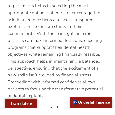
requirements helps in selecting the most
appropriate option. Patients are encouraged to
ask detailed questions and seek transparent
explanations to ensure clarity in their
commitments. With these insights in mind,
patients can make informed decisions, choosing
programs that support their dental health
objectives while remaining financially feasible.
This approach helps in maintaining a balanced
perspective, ensuring that the excitement of a
new smile isn’t clouded by financial stress.
Proceeding with informed confidence allows
patients to focus on the transformative potential
of dental implants.
Onderful Finance
Translate »
Harnessing Advanced