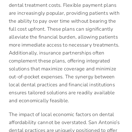
dental treatment costs. Flexible payment plans
are increasingly popular, providing patients with
the ability to pay over time without bearing the
full cost upfront. These plans can significantly
alleviate the financial burden, allowing patients
more immediate access to necessary treatments.
Additionally, insurance partnerships often
complement these plans, offering integrated
solutions that maximize coverage and minimize
out-of-pocket expenses. The synergy between
local dental practices and financial institutions
ensures tailored solutions are readily available
and economically feasible.
The impact of local economic factors on dental
affordability cannot be overstated. San Antonio’s
dental practices are uniquely positioned to offer