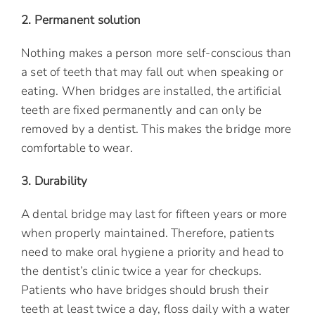
2. Permanent solution
Nothing makes a person more self-conscious than
a set of teeth that may fall out when speaking or
eating. When bridges are installed, the artificial
teeth are fixed permanently and can only be
removed by a dentist. This makes the bridge more
comfortable to wear.
3. Durability
A dental bridge may last for fifteen years or more
when properly maintained. Therefore, patients
need to make oral hygiene a priority and head to
the dentist’s clinic twice a year for checkups.
Patients who have bridges should brush their
teeth at least twice a day, floss daily with a water