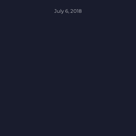
July 6, 2018