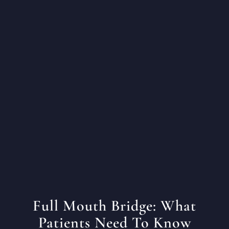
Full Mouth Bridge: What
Patients Need To Know