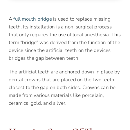
A
full mouth bridge
is used to replace missing
teeth. Its installation is a non-surgical process
that only requires the use of local anesthesia. This
term “bridge” was derived from the function of the
device since the artificial teeth on the devices
bridges the gap between teeth.
The artificial teeth are anchored down in place by
dental crowns that are placed on the two teeth
closest to the gap on both sides. Crowns can be
made from various materials like porcelain,
ceramics, gold, and silver.