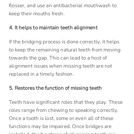
flosser, and use an antibacterial mouthwash to
keep their mouths fresh.
4. It helps to maintain teeth alignment
If the bridging process is done correctly, it helps
to keep the remaining natural teeth from moving
towards the gap. This can lead to a host of
alignment issues when missing teeth are not
replaced in a timely fashion.
5. Restores the function of missing teeth
Teeth have significant roles that they play. These
roles range from chewing to speaking correctly.
Once a tooth is lost, some or even all of these
functions may be impaired. Once bridges are