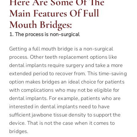
Here Are Some Of The
Main Features Of Full
Mouth Bridges:
1. The process is non-surgical
Getting a full mouth bridge is a non-surgical
process. Other teeth replacement options like
dental implants require surgery and take a more
extended period to recover from. This time-saving
option makes bridges an ideal choice for patients
with complications who may not be eligible for
dental implants. For example, patients who are
interested in dental implants need to have
sufficient jawbone tissue density to support the
device. That is not the case when it comes to
bridges.