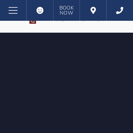
BOOK
NOW