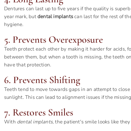
Dentures can last up to five years if the quality is super
year mark, but
dental implants
can last for the rest of th
hygiene.
5. Prevents Overexposure
Teeth protect each other by making it harder for acids, f
between them, but when a tooth is missing, the teeth on
have that protection.
6. Prevents Shifting
Teeth tend to move towards gaps in an attempt to close
sunlight. This can lead to alignment issues if the missing
7. Restores Smiles
With
dental implants
, the patient's smile looks like the