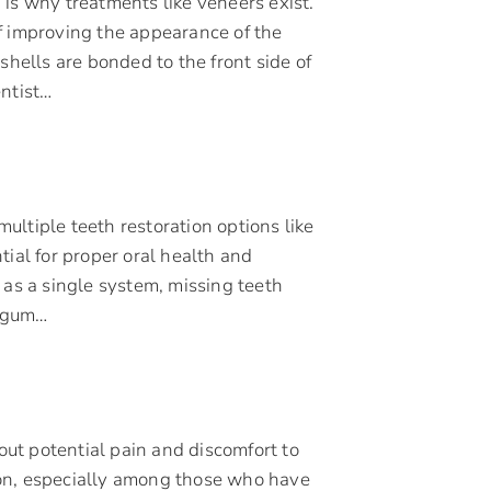
is why treatments like veneers exist.
f improving the appearance of the
shells are bonded to the front side of
entist…
multiple teeth restoration options like
tial for proper oral health and
 as a single system, missing teeth
, gum…
ut potential pain and discomfort to
mon, especially among those who have