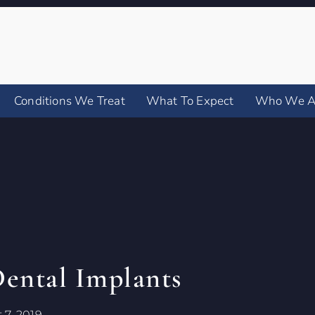
Conditions We Treat
What To Expect
Who We A
Dental Implants
 7, 2019