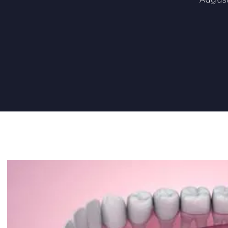
7 BENEFITS OF DENTAL IMPLANTS