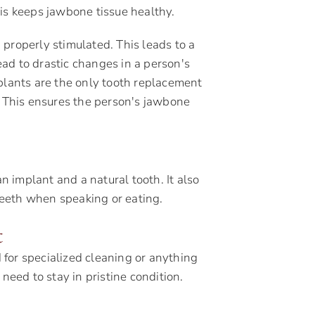
his keeps jawbone tissue healthy.
properly stimulated. This leads to a
ad to drastic changes in a person's
mplants are the only tooth replacement
. This ensures the person's jawbone
an implant and a natural tooth. It also
 teeth when speaking or eating.
t
d for specialized cleaning or anything
need to stay in pristine condition.