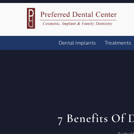
Dental Implants
Treatments
7 Benefits Of 
August