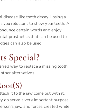
al disease like tooth decay. Losing a
es you reluctant to show your teeth. A
 pronounce certain words and enjoy
ental prosthetics that can be used to
ridges can also be used.
s Special?
rred way to replace a missing tooth.
other alternatives.
Root(s)
ttach it to the jaw come out with it.
ey do serve a very important purpose.
erson's jaw, and forces created while