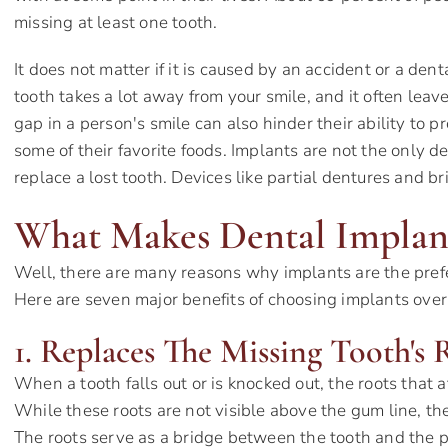
missing at least one tooth.
It does not matter if it is caused by an accident or a dent
tooth takes a lot away from your smile, and it often leav
gap in a person's smile can also hinder their ability to
some of their favorite foods. Implants are not the only d
replace a lost tooth. Devices like partial dentures and b
What Makes Dental Implant
Well, there are many reasons why implants are the prefe
Here are seven major benefits of choosing implants over 
1. Replaces The Missing Tooth's 
When a tooth falls out or is knocked out, the roots that a
While these roots are not visible above the gum line, th
The roots serve as a bridge between the tooth and the p