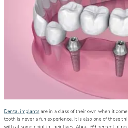
Dental implants
are in a class of their own when it come
tooth is never a fun experience. It is also one of those t
with at some point in their lives. About 69 percent of p