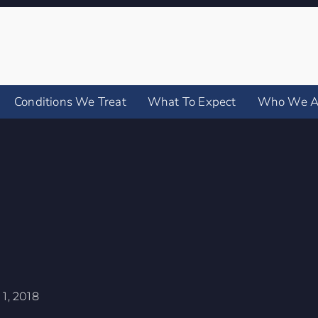
Conditions We Treat
What To Expect
Who We A
1, 2018