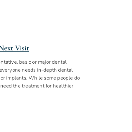
Next Visit
tative, basic or major dental
t everyone needs in-depth dental
s or implants. While some people do
 need the treatment for healthier