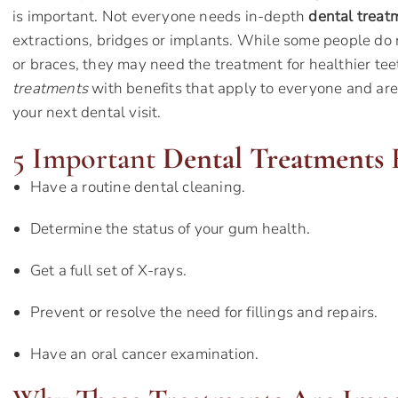
is important. Not everyone needs in-depth
dental treat
extractions, bridges or implants. While some people do 
or braces, they may need the treatment for healthier te
treatments
with benefits that apply to everyone and are
your next dental visit.
5 Important
Dental Treatments
F
Have a routine dental cleaning.
Determine the status of your gum health.
Get a full set of X-rays.
Prevent or resolve the need for fillings and repairs.
Have an oral cancer examination.