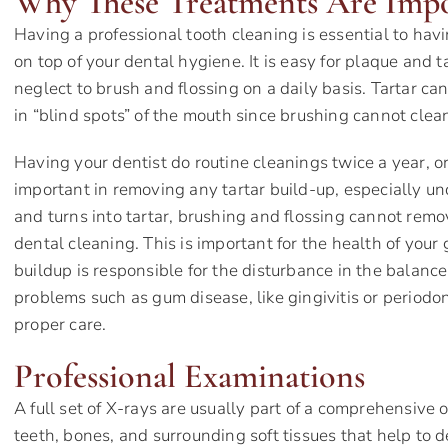
Why These Treatments Are Imp
Having a professional tooth cleaning is essential to ha
on top of your dental hygiene. It is easy for plaque and ta
neglect to brush and flossing on a daily basis. Tartar ca
in “blind spots” of the mouth since brushing cannot clea
Having your dentist do routine cleanings twice a year, or
important in removing any tartar build-up, especially 
and turns into tartar, brushing and flossing cannot remo
dental cleaning. This is important for the health of you
buildup is responsible for the disturbance in the balanc
problems such as gum disease, like gingivitis or periodo
proper care.
Professional Examinations
A full set of X-rays are usually part of a comprehensive 
teeth, bones, and surrounding soft tissues that help to 