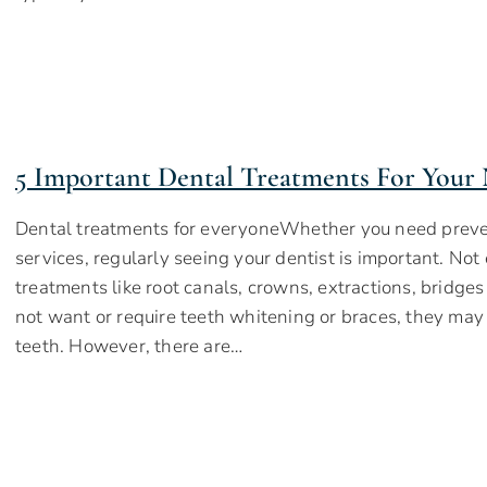
5 Important Dental Treatments For Your 
Dental treatments for everyoneWhether you need preven
services, regularly seeing your dentist is important. No
treatments like root canals, crowns, extractions, bridge
not want or require teeth whitening or braces, they may
teeth. However, there are…