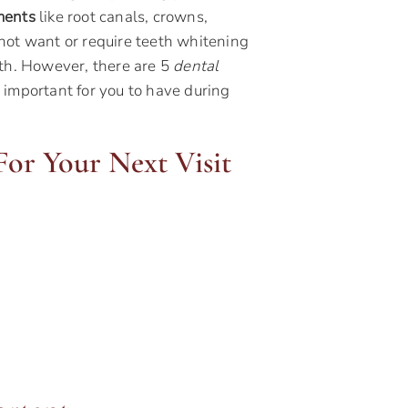
ments
like root canals, crowns,
not want or require teeth whitening
eth. However, there are 5
dental
 important for you to have during
or Your Next Visit