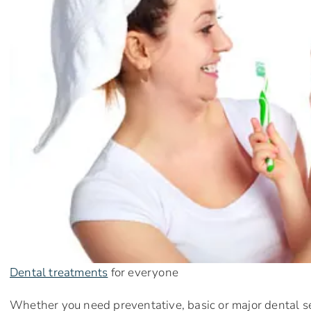
Dental treatments
for everyone
Whether you need preventative, basic or major dental se