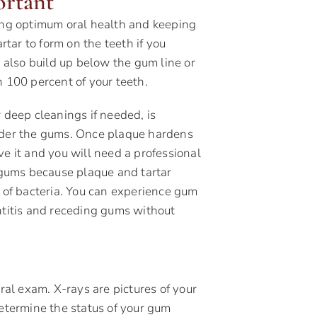
ortant
ving optimum oral health and keeping
rtar to form on the teeth if you
n also build up below the gum line or
n 100 percent of your teeth.
 deep cleanings if needed, is
under the gums. Once plaque hardens
ve it and you will need a professional
r gums because plaque and tartar
e of bacteria. You can experience gum
ntitis and receding gums without
oral exam. X-rays are pictures of your
determine the status of your gum