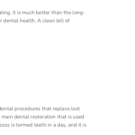
ing, it is much better than the long-
 dental health. A clean bill of
o dental procedures that replace lost
e main dental restoration that is used
cess is termed teeth in a day, and it is