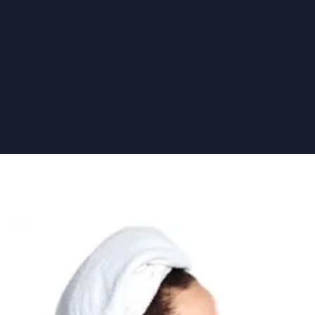
5 IMPORTANT DENTAL TREATMENTS FOR YOUR NEXT VISI