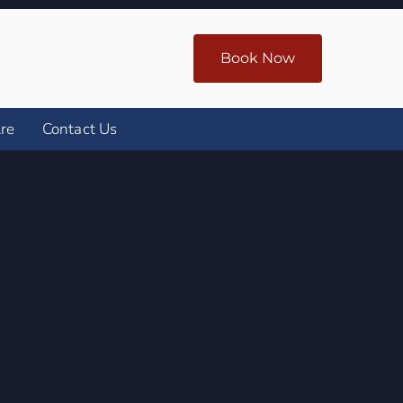
Book Now
re
Contact Us