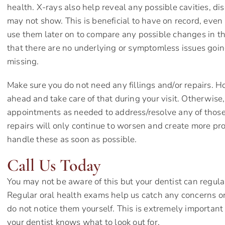
health. X-rays also help reveal any possible cavities, d
may not show. This is beneficial to have on record, even 
use them later on to compare any possible changes in the 
that there are no underlying or symptomless issues goi
missing.
Make sure you do not need any fillings and/or repairs. How
ahead and take care of that during your visit. Otherwise
appointments as needed to address/resolve any of those
repairs will only continue to worsen and create more prob
handle these as soon as possible.
Call Us Today
You may not be aware of this but your dentist can regula
Regular oral health exams help us catch any concerns or
do not notice them yourself. This is extremely important 
your dentist knows what to look out for.