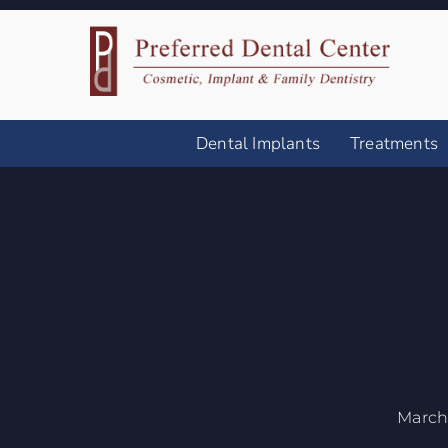
Dental Implants
Treatments
March 