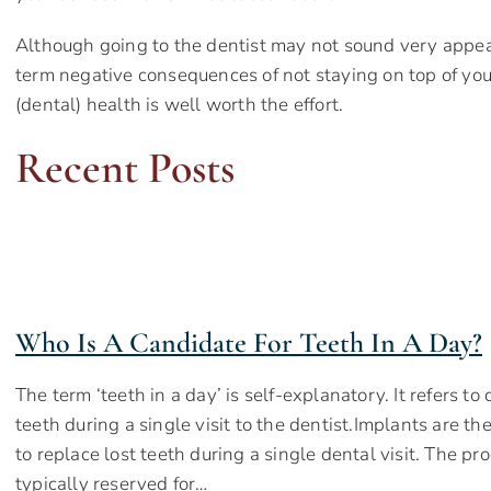
Although going to the dentist may not sound very appeal
term negative consequences of not staying on top of your
(dental) health is well worth the effort.
Recent Posts
Who Is A Candidate For Teeth In A Day?
The term ‘teeth in a day’ is self-explanatory. It refers t
teeth during a single visit to the dentist.Implants are th
to replace lost teeth during a single dental visit. The pro
typically reserved for…