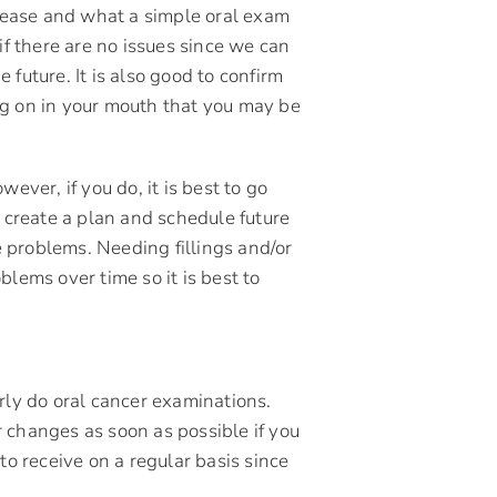
isease and what a simple oral exam
if there are no issues since we can
future. It is also good to confirm
ng on in your mouth that you may be
ever, if you do, it is best to go
, create a plan and schedule future
 problems. Needing fillings and/or
lems over time so it is best to
rly do oral cancer examinations.
 changes as soon as possible if you
to receive on a regular basis since