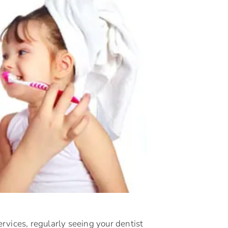
rvices, regularly seeing your dentist