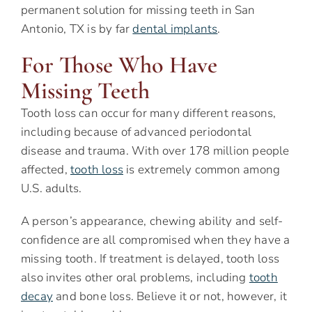
permanent solution for missing teeth in San
Antonio, TX is by far
dental implants
.
For Those Who Have
Missing Teeth
Tooth loss can occur for many different reasons,
including because of advanced periodontal
disease and trauma. With over 178 million people
affected,
tooth loss
is extremely common among
U.S. adults.
A person’s appearance, chewing ability and self-
confidence are all compromised when they have a
missing tooth. If treatment is delayed, tooth loss
also invites other oral problems, including
tooth
decay
and bone loss. Believe it or not, however, it