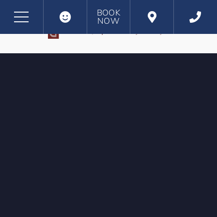
BOOK
NOW