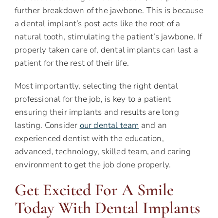
further breakdown of the jawbone. This is because
a dental implant’s post acts like the root of a
natural tooth, stimulating the patient’s jawbone. If
properly taken care of, dental implants can last a
patient for the rest of their life.
Most importantly, selecting the right dental
professional for the job, is key to a patient
ensuring their implants and results are long
lasting. Consider
our dental team
and an
experienced dentist with the education,
advanced, technology, skilled team, and caring
environment to get the job done properly.
Get Excited For A Smile
Today With Dental Implants