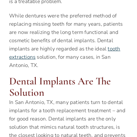
is a treatable problem.
While dentures were the preferred method of
replacing missing teeth for many years, patients
are now realizing the long term functional and
cosmetic benefits of dental implants. Dental
implants are highly regarded as the ideal
tooth
extractions
solution, for many cases, in San
Antonio, TX.
Dental Implants Are The
Solution
In San Antonio, TX, many patients turn to dental
implants for a tooth replacement treatment – and
for good reason. Dental implants are the only
solution that mimics natural tooth structures, is
the closest looking to natural teeth, and prevents