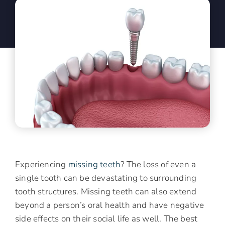
Experiencing
missing teeth
? The loss of even a
single tooth can be devastating to surrounding
tooth structures. Missing teeth can also extend
beyond a person’s oral health and have negative
side effects on their social life as well. The best