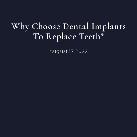
Why Choose Dental Implants
To Replace Teeth?
August 17, 2022