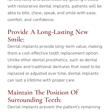
with restorative dental implants, patients will be
able to bite, chew, speak, and smile with ease,
comfort, and confidence.
Provide A Long-Lasting New
Smile:
Dental implants provide long-term value, making
them a cost-effective tooth replacement option.
Unlike other dental prosthetics, such as dental
bridges and traditional dentures that need to be
replaced or adjusted over time, dental implants
can last a lifetime with proper care.
Maintain The Position Of
Surrounding Teeth:
Dental implants prevent the patient’s remaining