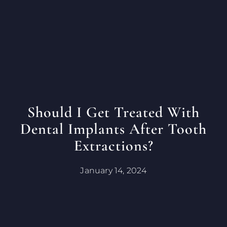
Should I Get Treated With
Dental Implants After Tooth
Extractions?
January 14, 2024