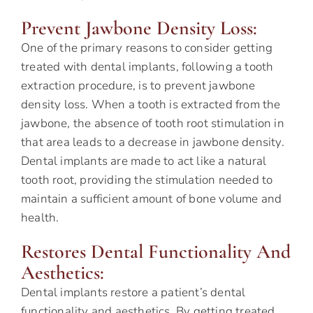
Prevent Jawbone Density Loss:
One of the primary reasons to consider getting
treated with dental implants, following a tooth
extraction procedure, is to prevent jawbone
density loss. When a tooth is extracted from the
jawbone, the absence of tooth root stimulation in
that area leads to a decrease in jawbone density.
Dental implants are made to act like a natural
tooth root, providing the stimulation needed to
maintain a sufficient amount of bone volume and
health.
Restores Dental Functionality And
Aesthetics:
Dental implants restore a patient’s dental
functionality and aesthetics. By getting treated