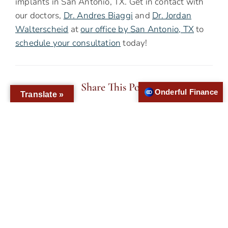
implants in San Antonio, TX. Get in contact with
our doctors,
Dr. Andres Biaggi
and
Dr. Jordan
Walterscheid
at
our office by San Antonio, TX
to
schedule your consultation
today!
Share This Post
Onderful Finance
Translate »
PREVIOUS
NEXT
Will Implant Supported Dentures Give Me A More Stable Smile Than Traditional Dentures?
With Dental Implants, Can I Have A Biocompatible New Smile?