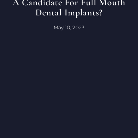
A Candidate For Full Mouth
Dental Implants?
May 10, 2023