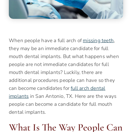
When people have a full arch of
missing teeth
,
they may be an immediate candidate for full
mouth dental implants. But what happens when
people are not immediate candidates for full
mouth dental implants? Luckily, there are
additional procedures people can have so they
can become candidates for
full arch dental
implants
in San Antonio, TX. Here are the ways
people can become a candidate for full mouth
dental implants.
What Is The Way People Can