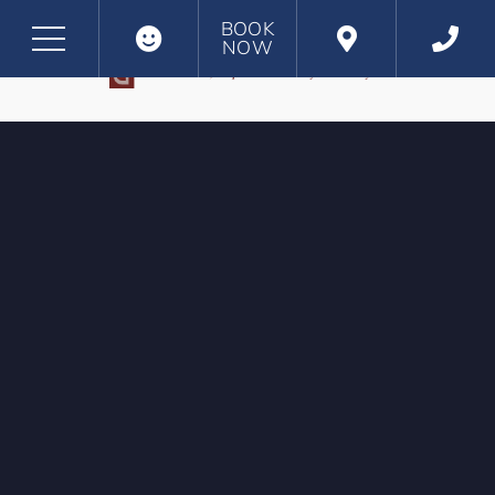
BOOK
NOW