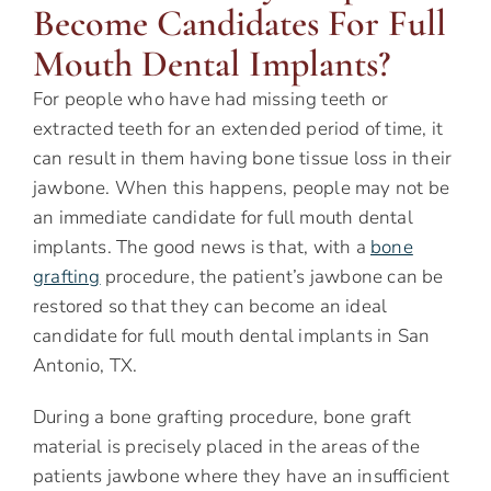
Become Candidates For Full
Mouth Dental Implants?
For people who have had missing teeth or
extracted teeth for an extended period of time, it
can result in them having bone tissue loss in their
jawbone. When this happens, people may not be
an immediate candidate for full mouth dental
implants. The good news is that, with a
bone
grafting
procedure, the patient’s jawbone can be
restored so that they can become an ideal
candidate for full mouth dental implants in San
Antonio, TX.
During a bone grafting procedure, bone graft
material is precisely placed in the areas of the
patients jawbone where they have an insufficient