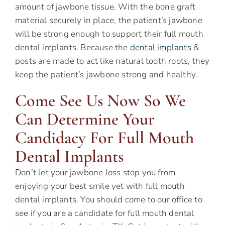
amount of jawbone tissue. With the bone graft
material securely in place, the patient’s jawbone
will be strong enough to support their full mouth
dental implants. Because the
dental implants
&
posts are made to act like natural tooth roots, they
keep the patient’s jawbone strong and healthy.
Come See Us Now So We
Can Determine Your
Candidacy For Full Mouth
Dental Implants
Don’t let your jawbone loss stop you from
enjoying your best smile yet with full mouth
dental implants. You should come to our office to
see if you are a candidate for full mouth dental