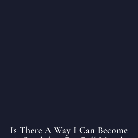
Is There A Way I Can Become