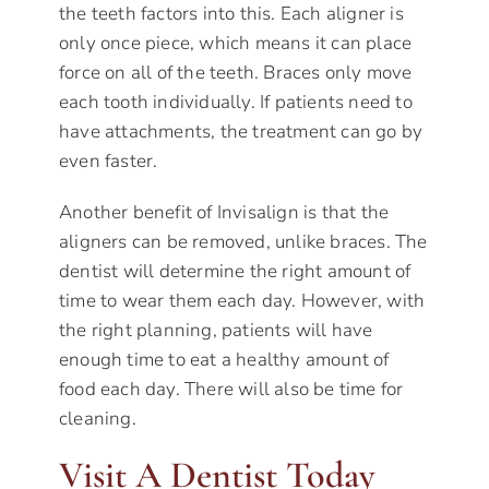
the teeth factors into this. Each aligner is
only once piece, which means it can place
force on all of the teeth. Braces only move
each tooth individually. If patients need to
have attachments, the treatment can go by
even faster.
Another benefit of Invisalign is that the
aligners can be removed, unlike braces. The
dentist will determine the right amount of
time to wear them each day. However, with
the right planning, patients will have
enough time to eat a healthy amount of
food each day. There will also be time for
cleaning.
Visit A Dentist Today