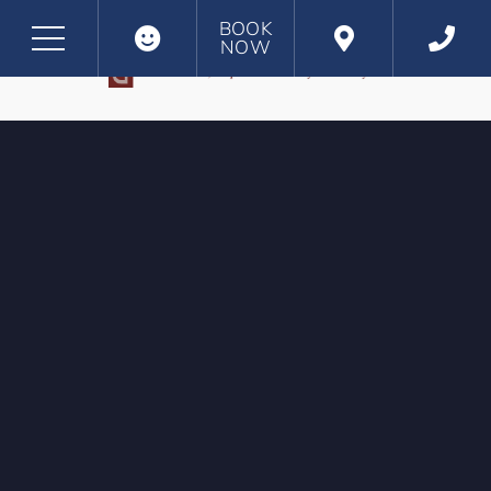
BOOK
NOW