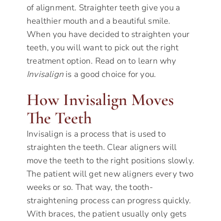
of alignment. Straighter teeth give you a
healthier mouth and a beautiful smile.
When you have decided to straighten your
teeth, you will want to pick out the right
treatment option. Read on to learn why
Invisalign
is a good choice for you.
How Invisalign Moves
The Teeth
Invisalign is a process that is used to
straighten the teeth. Clear aligners will
move the teeth to the right positions slowly.
The patient will get new aligners every two
weeks or so. That way, the tooth-
straightening process can progress quickly.
With braces, the patient usually only gets