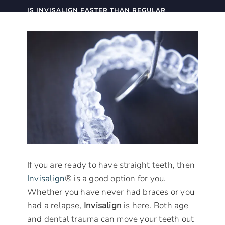
IS INVISALIGN FASTER THAN REGULAR
BRACES?
If you are ready to have straight teeth, then
Invisalign
® is a good option for you.
Whether you have never had braces or you
had a relapse,
Invisalign
is here. Both age
and dental trauma can move your teeth out