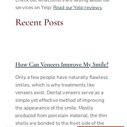
services on Yelp:
Read our Yelp reviews
.
Recent Posts
How Can Veneers Improve My Smile?
Only a few people have naturally flawless
smiles, which is why treatments like
veneers exist. Dental veneers serve as a
simple yet effective method of improving
the appearance of the smile. Mostly
produced from porcelain material, the thin
shells are bonded to the front side of the