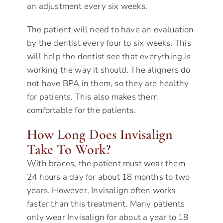
an adjustment every six weeks.
The patient will need to have an evaluation
by the dentist every four to six weeks. This
will help the dentist see that everything is
working the way it should. The aligners do
not have BPA in them, so they are healthy
for patients. This also makes them
comfortable for the patients.
How Long Does Invisalign
Take To Work?
With braces, the patient must wear them
24 hours a day for about 18 months to two
years. However, Invisalign often works
faster than this treatment. Many patients
only wear Invisalign for about a year to 18