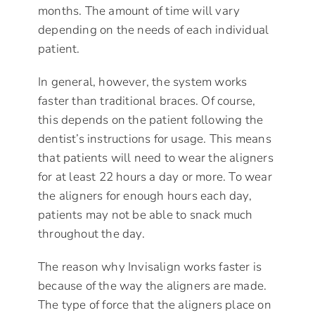
months. The amount of time will vary
depending on the needs of each individual
patient.
In general, however, the system works
faster than traditional braces. Of course,
this depends on the patient following the
dentist’s instructions for usage. This means
that patients will need to wear the aligners
for at least 22 hours a day or more. To wear
the aligners for enough hours each day,
patients may not be able to snack much
throughout the day.
The reason why Invisalign works faster is
because of the way the aligners are made.
The type of force that the aligners place on