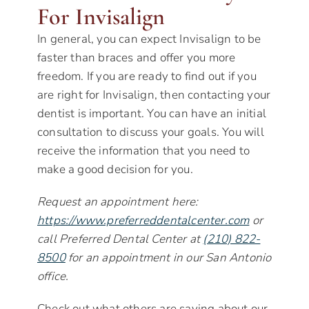
For Invisalign
In general, you can expect Invisalign to be
faster than braces and offer you more
freedom. If you are ready to find out if you
are right for Invisalign, then contacting your
dentist is important. You can have an initial
consultation to discuss your goals. You will
receive the information that you need to
make a good decision for you.
Request an appointment here:
https://www.preferreddentalcenter.com
or
call Preferred Dental Center at
(210) 822-
8500
for an appointment in our San Antonio
office.
Check out what others are saying about our