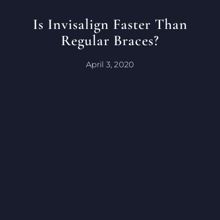
Is Invisalign Faster Than
Regular Braces?
April 3, 2020