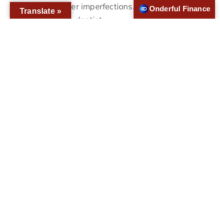
teeth to cover imperfections.To make
Onderful Finance
Translate »
veneers, the dentist…
Who Is A Good Candidate For All-
On-4?
If you have lost your teeth to disease or
injury, you have multiple teeth restoration
options like All-on-4® dental implants.
Replacing lost teeth is essential for proper
oral health and function. Since the jawbone,
gums and teeth all function as a single
system, missing teeth usually have a