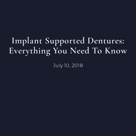
Implant Supported Dentures:
Everything You Need To Know
July 10, 2018