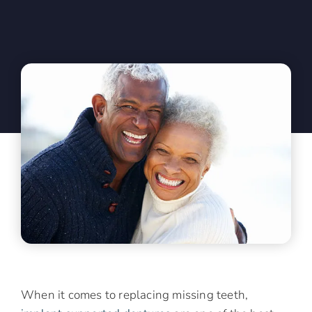
When it comes to replacing missing teeth,