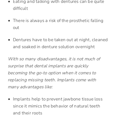
Eating and talking with dentures can be quite
difficult
There is always a risk of the prosthetic falling
out
Dentures have to be taken out at night, cleaned
and soaked in denture solution overnight
With so many disadvantages, it is not much of
surprise that dental implants are quickly
becoming the go-to option when it comes to
replacing missing teeth. Implants come with
many advantages like:
Implants help to prevent jawbone tissue loss
since it mimics the behavior of natural teeth
and their roots