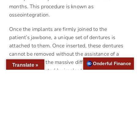
months. This procedure is known as
osseointegration.
Once the implants are firmly joined to the
patient’s jawbone, a unique set of dentures is
attached to them. Once inserted, these dentures
cannot be removed without the assistance of a
dentist. That is the massive difference between
Onderful Finance
Translate »
dentures supported by implants and the
traditional ones. These devices have many
advantages like:
It helps to prevent bone tissue loss since the
implants are stimulating the patient’s gums
It feels and looks natural in the patient’s mouth