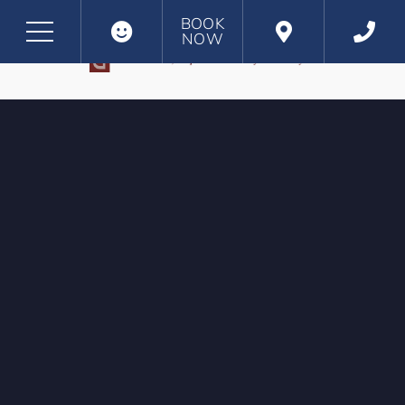
BOOK
NOW