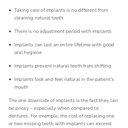
Taking care of implants is no different from
cleaning natural teeth
There is no adjustment period with implants
Implants can last an entire lifetime with good
oral hygiene
Implants prevent natural teeth from shifting
Implants look and feel natural in the patient’s
mouth
The one downside of implants is the fact they can
be pricey – especially when compared to
dentures. For example, the cost of replacing one
or two missing teeth with implants can exceed