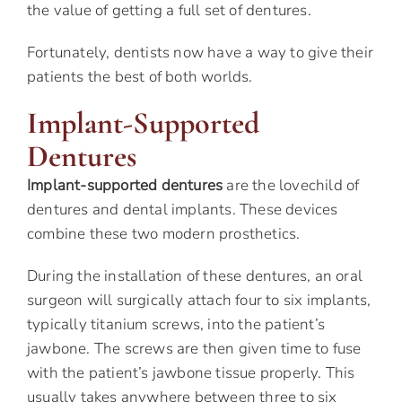
the value of getting a full set of dentures.
Fortunately, dentists now have a way to give their
patients the best of both worlds.
Implant-Supported
Dentures
Implant-supported dentures
are the lovechild of
dentures and dental implants. These devices
combine these two modern prosthetics.
During the installation of these dentures, an oral
surgeon will surgically attach four to six implants,
typically titanium screws, into the patient’s
jawbone. The screws are then given time to fuse
with the patient’s jawbone tissue properly. This
usually takes anywhere between three to six