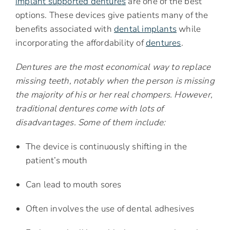
implant supported dentures
are one of the best
options. These devices give patients many of the
benefits associated with
dental implants
while
incorporating the affordability of
dentures
.
Dentures are the most economical way to replace
missing teeth, notably when the person is missing
the majority of his or her real chompers. However,
traditional dentures come with lots of
disadvantages. Some of them include:
The device is continuously shifting in the
patient’s mouth
Can lead to mouth sores
Often involves the use of dental adhesives