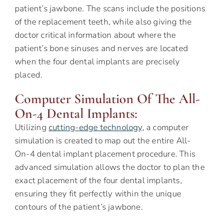
patient’s jawbone. The scans include the positions
of the replacement teeth, while also giving the
doctor critical information about where the
patient’s bone sinuses and nerves are located
when the four dental implants are precisely
placed.
Computer Simulation Of The All-
On-4 Dental Implants:
Utilizing
cutting-edge technology
, a computer
simulation is created to map out the entire All-
On-4 dental implant placement procedure. This
advanced simulation allows the doctor to plan the
exact placement of the four dental implants,
ensuring they fit perfectly within the unique
contours of the patient’s jawbone.