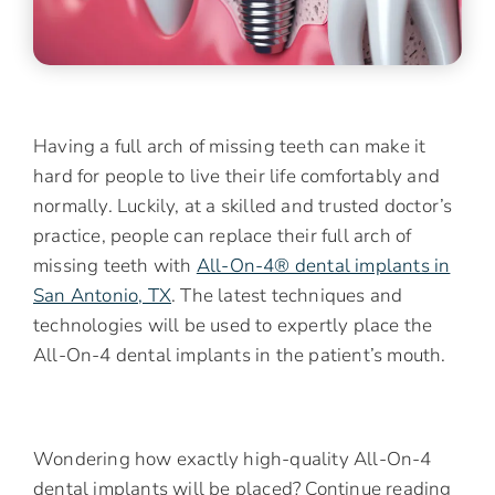
Having a full arch of missing teeth can make it
hard for people to live their life comfortably and
normally. Luckily, at a skilled and trusted doctor’s
practice, people can replace their full arch of
missing teeth with
All-On-4® dental implants in
San Antonio, TX
. The latest techniques and
technologies will be used to expertly place the
All-On-4 dental implants in the patient’s mouth.
Wondering how exactly high-quality All-On-4
dental implants will be placed? Continue reading