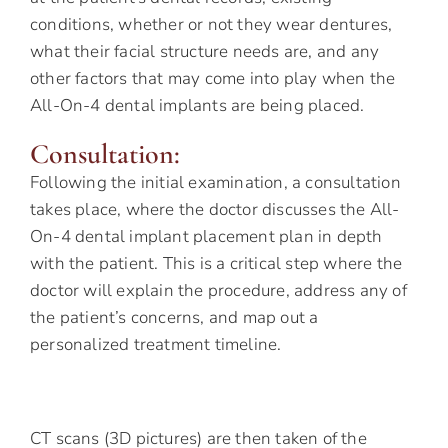
conditions, whether or not they wear dentures,
what their facial structure needs are, and any
other factors that may come into play when the
All-On-4 dental implants are being placed.
Consultation:
Following the initial examination, a consultation
takes place, where the doctor discusses the All-
On-4 dental implant placement plan in depth
with the patient. This is a critical step where the
doctor will explain the procedure, address any of
the patient’s concerns, and map out a
personalized treatment timeline.
CT scans (3D pictures) are then taken of the