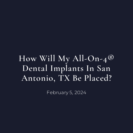
How Will My All-On-4®
Dental Implants In San
Antonio, TX Be Placed?
February 5, 2024