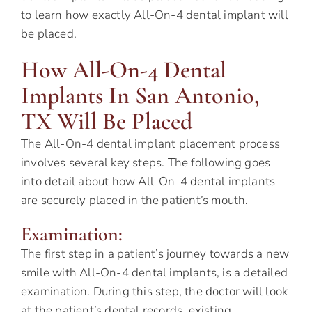
to learn how exactly All-On-4 dental implant will
be placed.
How All-On-4 Dental
Implants In San Antonio,
TX Will Be Placed
The All-On-4 dental implant placement process
involves several key steps. The following goes
into detail about how All-On-4 dental implants
are securely placed in the patient’s mouth.
Examination:
The first step in a patient’s journey towards a new
smile with All-On-4 dental implants, is a detailed
examination. During this step, the doctor will look
at the patient’s dental records, existing