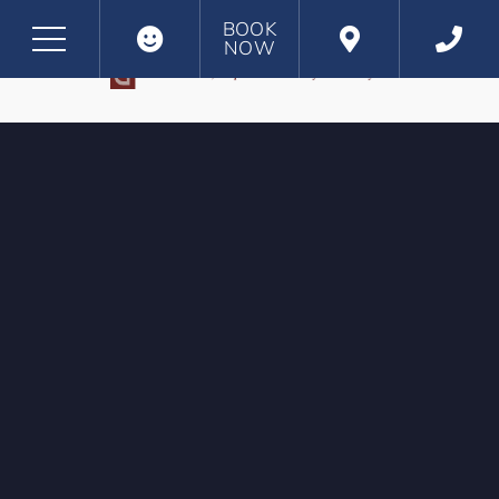
BOOK
NOW