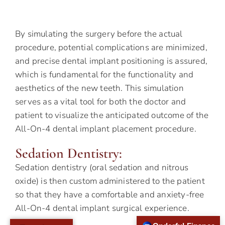
By simulating the surgery before the actual
procedure, potential complications are minimized,
and precise dental implant positioning is assured,
which is fundamental for the functionality and
aesthetics of the new teeth. This simulation
serves as a vital tool for both the doctor and
patient to visualize the anticipated outcome of the
All-On-4 dental implant placement procedure.
Sedation Dentistry:
Sedation dentistry (oral sedation and nitrous
oxide) is then custom administered to the patient
so that they have a comfortable and anxiety-free
All-On-4 dental implant surgical experience.