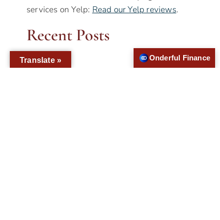
services on Yelp:
Read our Yelp reviews
.
Recent Posts
Onderful Finance
Translate »
How Can Veneers Improve My Smile?
Only a few people have naturally flawless
smiles, which is why treatments like
veneers exist. Dental veneers serve as a
simple yet effective method of improving
the appearance of the smile. Mostly
produced from porcelain material, the thin
shells are bonded to the front side of the
teeth to cover imperfections.To make
veneers, the dentist…