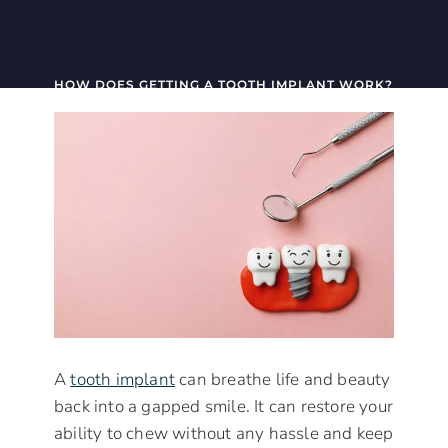
HOW DOES GETTING A TOOTH IMPLANT WORK?
A
tooth implant
can breathe life and beauty
back into a gapped smile. It can restore your
ability to chew without any hassle and keep