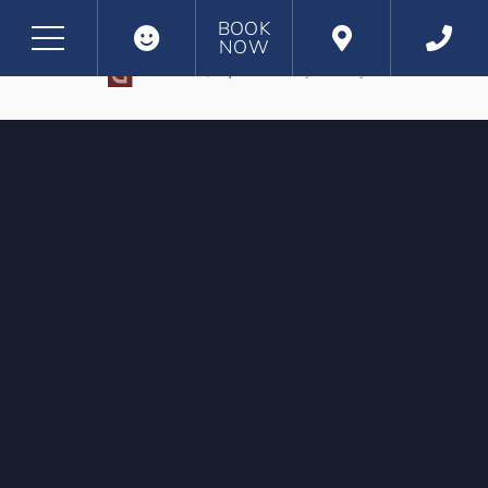
BOOK
NOW