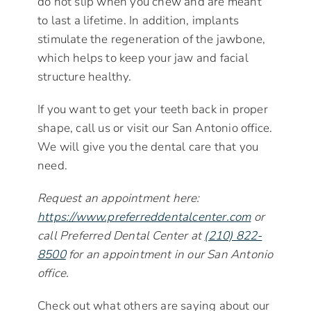
do not slip when you chew and are meant
to last a lifetime. In addition, implants
stimulate the regeneration of the jawbone,
which helps to keep your jaw and facial
structure healthy.
If you want to get your teeth back in proper
shape, call us or visit our San Antonio office.
We will give you the dental care that you
need.
Request an appointment here:
https://www.preferreddentalcenter.com
or
call Preferred Dental Center at
(210) 822-
8500
for an appointment in our San Antonio
office.
Check out what others are saying about our