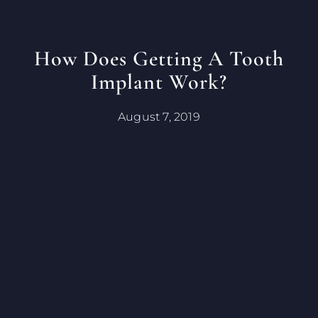
How Does Getting A Tooth
Implant Work?
August 7, 2019