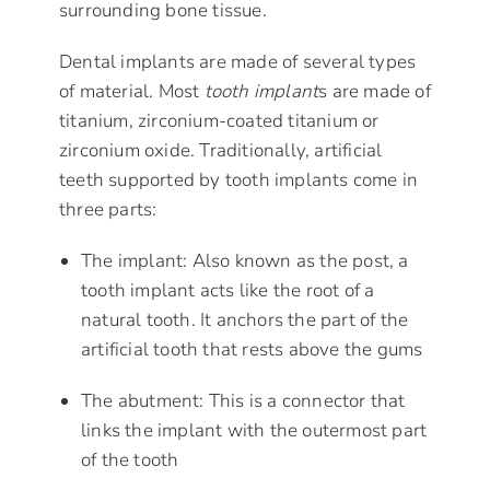
surrounding bone tissue.
Dental implants are made of several types
of material. Most
tooth implant
s are made of
titanium, zirconium-coated titanium or
zirconium oxide. Traditionally, artificial
teeth supported by tooth implants come in
three parts:
The implant: Also known as the post, a
tooth implant acts like the root of a
natural tooth. It anchors the part of the
artificial tooth that rests above the gums
The abutment: This is a connector that
links the implant with the outermost part
of the tooth