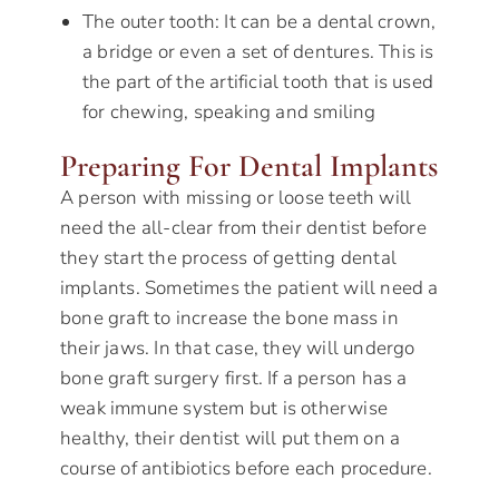
The outer tooth: It can be a dental crown,
a bridge or even a set of dentures. This is
the part of the artificial tooth that is used
for chewing, speaking and smiling
Preparing For Dental Implants
A person with missing or loose teeth will
need the all-clear from their dentist before
they start the process of getting dental
implants. Sometimes the patient will need a
bone graft to increase the bone mass in
their jaws. In that case, they will undergo
bone graft surgery first. If a person has a
weak immune system but is otherwise
healthy, their dentist will put them on a
course of antibiotics before each procedure.