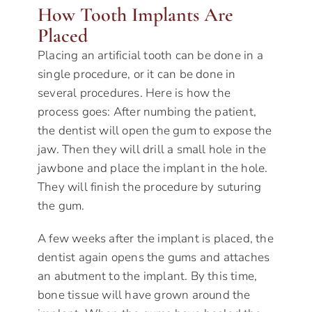
How Tooth Implants Are
Placed
Placing an artificial tooth can be done in a
single procedure, or it can be done in
several procedures. Here is how the
process goes: After numbing the patient,
the dentist will open the gum to expose the
jaw. Then they will drill a small hole in the
jawbone and place the implant in the hole.
They will finish the procedure by suturing
the gum.
A few weeks after the implant is placed, the
dentist again opens the gums and attaches
an abutment to the implant. By this time,
bone tissue will have grown around the