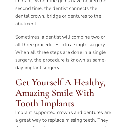
implant. When the gums have healed the
second time, the dentist connects the
dental crown, bridge or dentures to the
abutment.
Sometimes, a dentist will combine two or
all three procedures into a single surgery.
When all three steps are done in a single
surgery, the procedure is known as same-
day implant surgery.
Get Yourself A Healthy,
Amazing Smile With
Tooth Implants
Implant supported crowns and dentures are
a great way to replace missing teeth. They