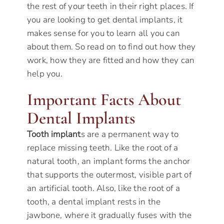
the rest of your teeth in their right places. If
you are looking to get dental implants, it
makes sense for you to learn all you can
about them. So read on to find out how they
work, how they are fitted and how they can
help you.
Important Facts About
Dental Implants
Tooth implant
s are a permanent way to
replace missing teeth. Like the root of a
natural tooth, an implant forms the anchor
that supports the outermost, visible part of
an artificial tooth. Also, like the root of a
tooth, a dental implant rests in the
jawbone, where it gradually fuses with the