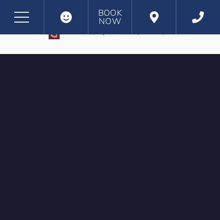
BOOK
NOW