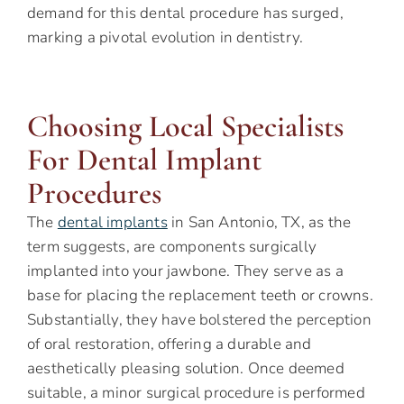
demand for this dental procedure has surged,
marking a pivotal evolution in dentistry.
Choosing Local Specialists
For Dental Implant
Procedures
The
dental implants
in San Antonio, TX, as the
term suggests, are components surgically
implanted into your jawbone. They serve as a
base for placing the replacement teeth or crowns.
Substantially, they have bolstered the perception
of oral restoration, offering a durable and
aesthetically pleasing solution. Once deemed
suitable, a minor surgical procedure is performed