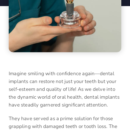
Imagine smiling with confidence again—dental
implants can restore not just your teeth but your
self-esteem and quality of life! As we delve into
the dynamic world of oral health, dental implants
have steadily garnered significant attention.
They have served as a prime solution for those
grappling with damaged teeth or tooth loss. The