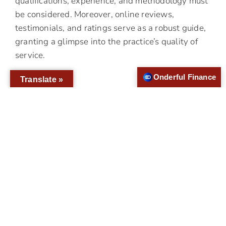
qualifications, experience, and methodology must
be considered. Moreover, online reviews,
testimonials, and ratings serve as a robust guide,
granting a glimpse into the practice’s quality of
service.
Onderful Finance
Translate »
Why Choose Us For Your
Dental Implant Placement
We take a precise approach to dental implants,
ensuring the procedure is tailored to your distinct
needs. Our cutting-edge practices, compassionate
patient handling, and versatile treatment plans
align to meet your expectations and help you
regain your confidence through a perfect smile.