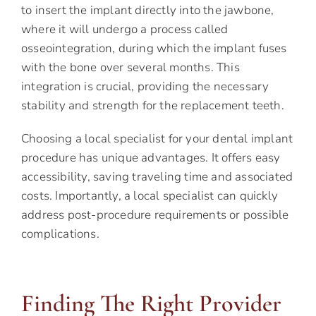
to insert the implant directly into the jawbone,
where it will undergo a process called
osseointegration, during which the implant fuses
with the bone over several months. This
integration is crucial, providing the necessary
stability and strength for the replacement teeth.
Choosing a local specialist for your dental implant
procedure has unique advantages. It offers easy
accessibility, saving traveling time and associated
costs. Importantly, a local specialist can quickly
address post-procedure requirements or possible
complications.
Finding The Right Provider