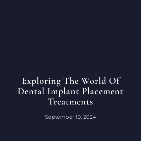
Exploring The World Of
Dental Implant Placement
Treatments
September 10, 2024