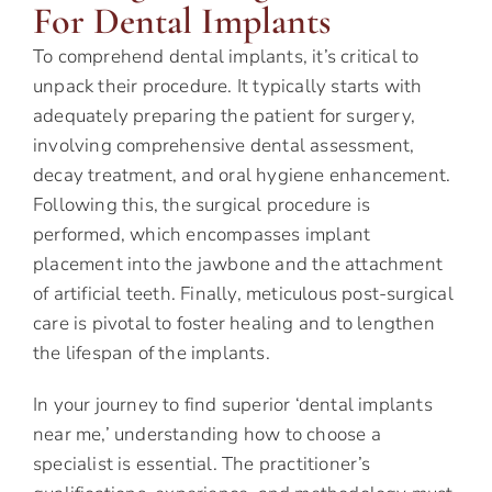
For Dental Implants
To comprehend dental implants, it’s critical to
unpack their procedure. It typically starts with
adequately preparing the patient for surgery,
involving comprehensive dental assessment,
decay treatment, and oral hygiene enhancement.
Following this, the surgical procedure is
performed, which encompasses implant
placement into the jawbone and the attachment
of artificial teeth. Finally, meticulous post-surgical
care is pivotal to foster healing and to lengthen
the lifespan of the implants.
In your journey to find superior ‘dental implants
near me,’ understanding how to choose a
specialist is essential. The practitioner’s