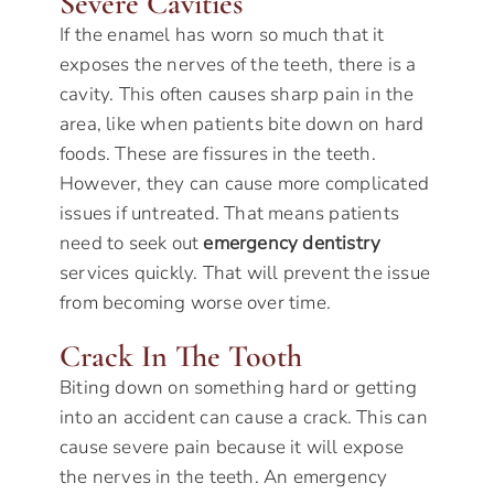
Severe Cavities
If the enamel has worn so much that it
exposes the nerves of the teeth, there is a
cavity. This often causes sharp pain in the
area, like when patients bite down on hard
foods. These are fissures in the teeth.
However, they can cause more complicated
issues if untreated. That means patients
need to seek out
emergency dentistry
services quickly. That will prevent the issue
from becoming worse over time.
Crack In The Tooth
Biting down on something hard or getting
into an accident can cause a crack. This can
cause severe pain because it will expose
the nerves in the teeth. An emergency