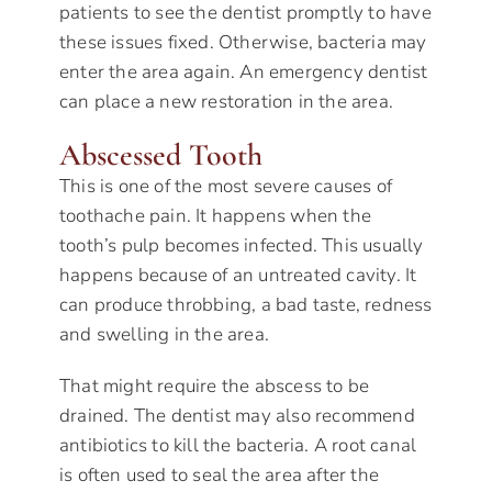
patients to see the dentist promptly to have
these issues fixed. Otherwise, bacteria may
enter the area again. An emergency dentist
can place a new restoration in the area.
Abscessed Tooth
This is one of the most severe causes of
toothache pain. It happens when the
tooth’s pulp becomes infected. This usually
happens because of an untreated cavity. It
can produce throbbing, a bad taste, redness
and swelling in the area.
That might require the abscess to be
drained. The dentist may also recommend
antibiotics to kill the bacteria. A root canal
is often used to seal the area after the