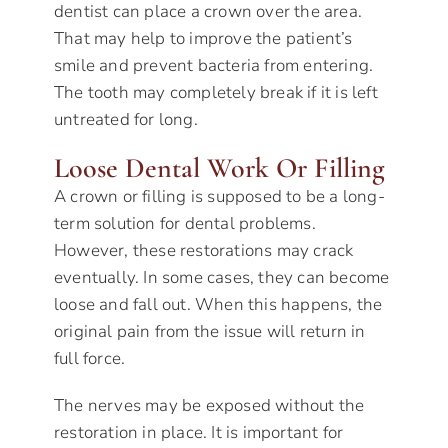
dentist can place a crown over the area.
That may help to improve the patient’s
smile and prevent bacteria from entering.
The tooth may completely break if it is left
untreated for long.
Loose Dental Work Or Filling
A crown or filling is supposed to be a long-
term solution for dental problems.
However, these restorations may crack
eventually. In some cases, they can become
loose and fall out. When this happens, the
original pain from the issue will return in
full force.
The nerves may be exposed without the
restoration in place. It is important for