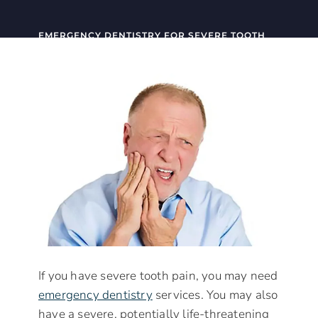
EMERGENCY DENTISTRY FOR SEVERE TOOTH
PAIN
If you have severe tooth pain, you may need
emergency dentistry
services. You may also
have a severe, potentially life-threatening