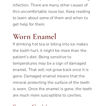
infection. There are many other causes of
this uncomfortable issue too. Keep reading
to learn about some of them and when to
get help for them.
Worn Enamel
If drinking hot tea or biting into ice makes
the tooth hurt, it might be more than the
patient’s diet. Being sensitive to
temperatures may be a sign of damaged
enamel. That will not grow back once it is
gone. Damaged enamel means that the
mineral protecting the surface of the teeth
is worn. Once the enamel is gone, the teeth
are much more susceptible to cavities.