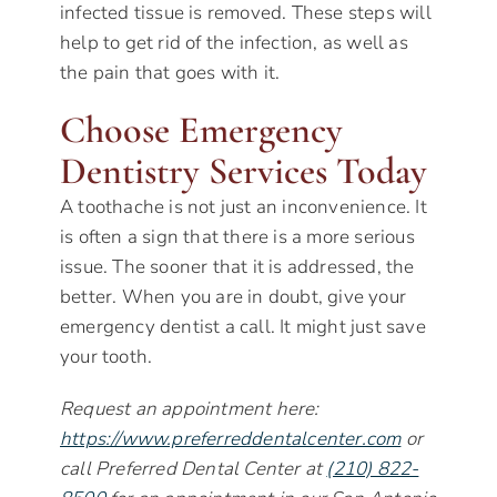
infected tissue is removed. These steps will
help to get rid of the infection, as well as
the pain that goes with it.
Choose Emergency
Dentistry Services Today
A toothache is not just an inconvenience. It
is often a sign that there is a more serious
issue. The sooner that it is addressed, the
better. When you are in doubt, give your
emergency dentist a call. It might just save
your tooth.
Request an appointment here:
https://www.preferreddentalcenter.com
or
call Preferred Dental Center at
(210) 822-