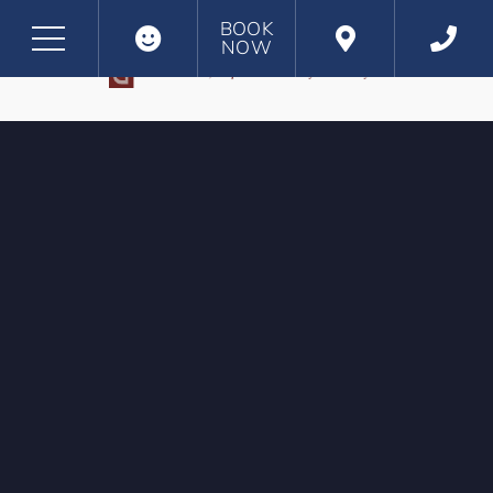
BOOK
NOW