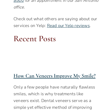
8500
for an appointment in our San Antonio
office.
Check out what others are saying about our
services on Yelp:
Read our Yelp reviews
.
Recent Posts
How Can Veneers Improve My Smile?
Only a few people have naturally flawless
smiles, which is why treatments like
veneers exist. Dental veneers serve as a
simple yet effective method of improving