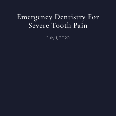
Emergency Dentistry For
Severe Tooth Pain
July 1, 2020