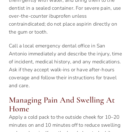
them gently with water, and bring them to the
dentist in a sealed container. For severe pain, use
over-the-counter ibuprofen unless
contraindicated; do not place aspirin directly on
the gum or tooth.
Call a local emergency dental office in San
Antonio immediately and describe the injury, time
of incident, medical history, and any medications.
Ask if they accept walk-ins or have after-hours
coverage and follow their instructions for travel
and care.
Managing Pain And Swelling At
Home
Apply a cold pack to the outside cheek for 10–20
minutes on and 10 minutes off to reduce swelling