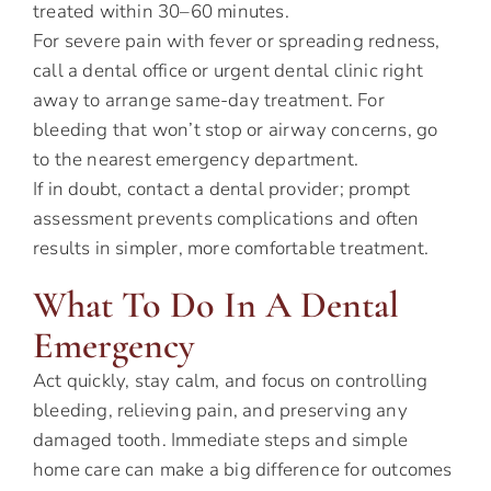
treated within 30–60 minutes.
For severe pain with fever or spreading redness,
call a dental office or urgent dental clinic right
away to arrange same-day treatment. For
bleeding that won’t stop or airway concerns, go
to the nearest emergency department.
If in doubt, contact a dental provider; prompt
assessment prevents complications and often
results in simpler, more comfortable treatment.
What To Do In A Dental
Emergency
Act quickly, stay calm, and focus on controlling
bleeding, relieving pain, and preserving any
damaged tooth. Immediate steps and simple
home care can make a big difference for outcomes