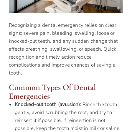
Recognizing a dental emergency relies on clear
signs: severe pain, bleeding, swelling, loose or
knocked-out teeth, and any sudden change that
affects breathing, swallowing, or speech. Quick
recognition and timely action reduce
complications and improve chances of saving a
tooth.
Common Types Of Dental
Emergencies
Knocked-out tooth (avulsion):
Rinse the tooth
gently, avoid scrubbing the root, and try to
reinsert it if possible. If reinsertion is not
possible, keep the tooth moist in milk or saline