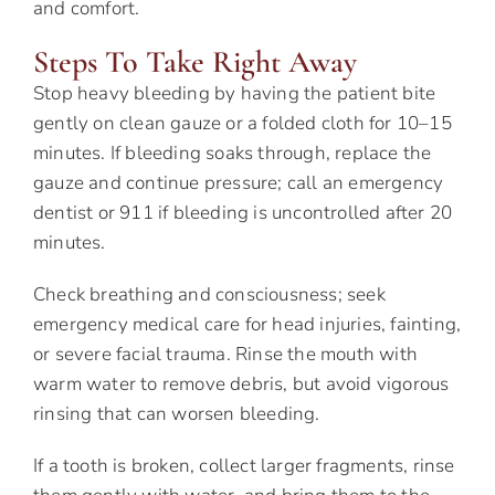
and comfort.
Steps To Take Right Away
Stop heavy bleeding by having the patient bite
gently on clean gauze or a folded cloth for 10–15
minutes. If bleeding soaks through, replace the
gauze and continue pressure; call an emergency
dentist or 911 if bleeding is uncontrolled after 20
minutes.
Check breathing and consciousness; seek
emergency medical care for head injuries, fainting,
or severe facial trauma. Rinse the mouth with
warm water to remove debris, but avoid vigorous
rinsing that can worsen bleeding.
If a tooth is broken, collect larger fragments, rinse