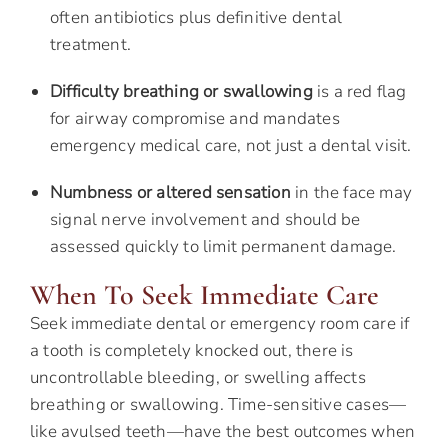
often antibiotics plus definitive dental
treatment.
Difficulty breathing or swallowing
is a red flag
for airway compromise and mandates
emergency medical care, not just a dental visit.
Numbness or altered sensation
in the face may
signal nerve involvement and should be
assessed quickly to limit permanent damage.
When To Seek Immediate Care
Seek immediate dental or emergency room care if
a tooth is completely knocked out, there is
uncontrollable bleeding, or swelling affects
breathing or swallowing. Time-sensitive cases—
like avulsed teeth—have the best outcomes when