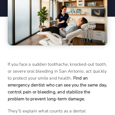
If you face a sudden toothache, knocked-out tooth,
or severe oral bleeding in San Antonio, act quickly
to protect your smile and health.
Find an
emergency dentist who can see you the same day,
control pain or bleeding, and stabilize the
problem to prevent long-term damage.
They’ll explain what counts as a dental