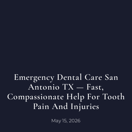
Emergency Dental Care San
Antonio TX — Fast,
Compassionate Help For Tooth
Pain And Injuries
May 15, 2026