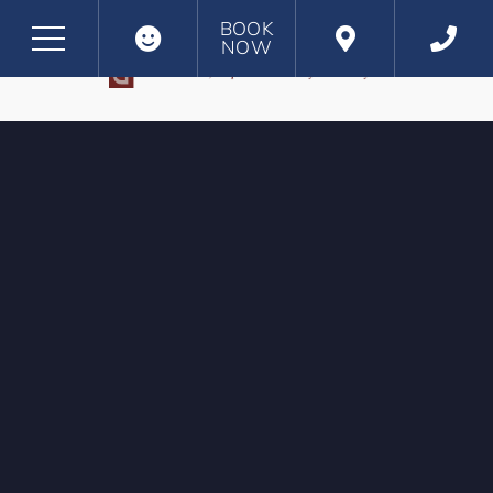
BOOK
NOW