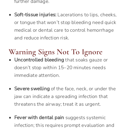
further damage.
Soft-tissue injuries:
Lacerations to lips, cheeks,
or tongue that won’t stop bleeding need quick
medical or dental care to control hemorrhage
and reduce infection risk.
Warning Signs Not To Ignore
Uncontrolled bleeding
that soaks gauze or
doesn’t stop within 15–20 minutes needs
immediate attention.
Severe swelling
of the face, neck, or under the
jaw can indicate a spreading infection that
threatens the airway; treat it as urgent.
Fever with dental pain
suggests systemic
infection; this requires prompt evaluation and