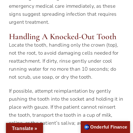
emergency medical care immediately, as these
signs suggest spreading infection that requires
urgent treatment.
Handling A Knocked-Out Tooth
Locate the tooth, handling only the crown (top),
not the root, to avoid damaging cells needed for
reattachment. If dirty, rinse gently under cool
running water for no more than 10 seconds; do
not scrub, use soap, or dry the tooth.
If possible, attempt reimplantation by gently
pushing the tooth into the socket and holding it in
place with gauze. If the patient cannot reinsert
the tooth, transport the tooth in a cup of milk,
saline, or the patient’s saliva; avoid tap water if
Onderful Finance
Translate »
possible.