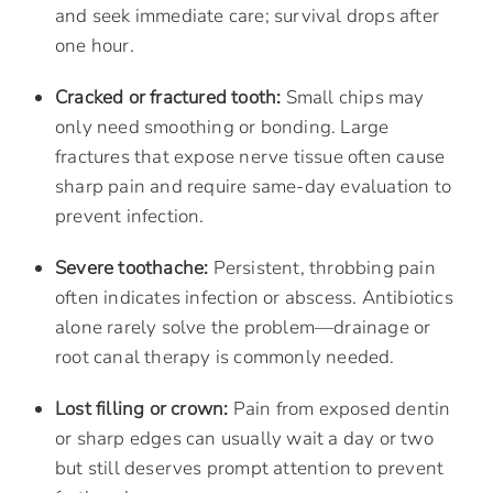
and seek immediate care; survival drops after
one hour.
Cracked or fractured tooth:
Small chips may
only need smoothing or bonding. Large
fractures that expose nerve tissue often cause
sharp pain and require same-day evaluation to
prevent infection.
Severe toothache:
Persistent, throbbing pain
often indicates infection or abscess. Antibiotics
alone rarely solve the problem—drainage or
root canal therapy is commonly needed.
Lost filling or crown:
Pain from exposed dentin
or sharp edges can usually wait a day or two
but still deserves prompt attention to prevent