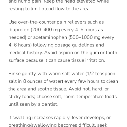
and numb pain. Keep the head elevated while
resting to limit blood flow to the area.
Use over-the-counter pain relievers such as
ibuprofen (200–400 mg every 4–6 hours as
needed) or acetaminophen (500–1000 mg every
4–6 hours) following dosage guidelines and
medical history. Avoid aspirin on the gum or tooth
surface because it can cause tissue irritation.
Rinse gently with warm salt water (1/2 teaspoon
salt in 8 ounces of water) every few hours to clean
the area and soothe tissue. Avoid hot, hard, or
sticky foods; choose soft, room-temperature foods
until seen by a dentist.
If swelling increases rapidly, fever develops, or
breathing/swallowing becomes difficult, seek