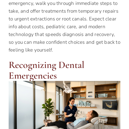
emergency, walk you through immediate steps to
take, and offer treatments from temporary repairs
to urgent extractions or root canals. Expect clear
info about costs, pediatric care, and modern
technology that speeds diagnosis and recovery,
so you can make confident choices and get back to
feeling like yourself.
Recognizing Dental
Emergencies