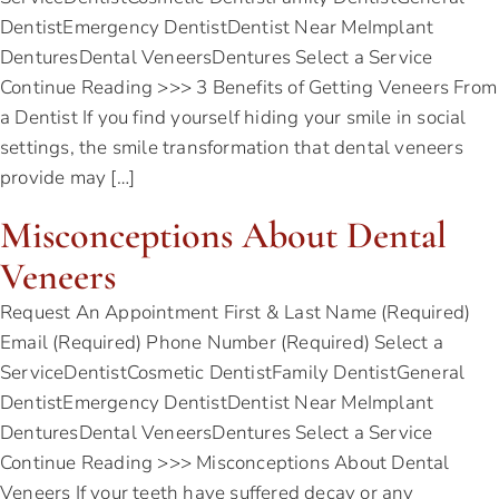
DentistEmergency DentistDentist Near MeImplant
DenturesDental VeneersDentures Select a Service
Continue Reading >>> 3 Benefits of Getting Veneers From
a Dentist If you find yourself hiding your smile in social
settings, the smile transformation that dental veneers
provide may […]
Misconceptions About Dental
Veneers
Request An Appointment First & Last Name (Required)
Email (Required) Phone Number (Required) Select a
ServiceDentistCosmetic DentistFamily DentistGeneral
DentistEmergency DentistDentist Near MeImplant
DenturesDental VeneersDentures Select a Service
Continue Reading >>> Misconceptions About Dental
Veneers If your teeth have suffered decay or any