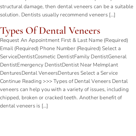
structural damage, then dental veneers can be a suitable
solution. Dentists usually recommend veneers […]
Types Of Dental Veneers
Request An Appointment First & Last Name (Required)
Email (Required) Phone Number (Required) Select a
ServiceDentistCosmetic DentistFamily DentistGeneral
DentistEmergency DentistDentist Near MeImplant
DenturesDental VeneersDentures Select a Service
Continue Reading >>> Types of Dental Veneers Dental
veneers can help you with a variety of issues, including
chipped, broken or cracked teeth. Another benefit of
dental veneers is […]