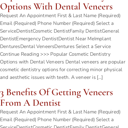
Options With Dental Veneers
Request An Appointment First & Last Name (Required)
Email (Required) Phone Number (Required) Select a
ServiceDentistCosmetic DentistFamily DentistGeneral
DentistEmergency DentistDentist Near MeImplant
DenturesDental VeneersDentures Select a Service
Continue Reading >>> Popular Cosmetic Dentistry
Options with Dental Veneers Dental veneers are popular
cosmetic dentistry options for correcting minor physical
and aesthetic issues with teeth. A veneer is […]
3 Benefits Of Getting Veneers
From A Dentist
Request An Appointment First & Last Name (Required)
Email (Required) Phone Number (Required) Select a
ServiceDentistCosmetic DentistFamily DentistGeneral