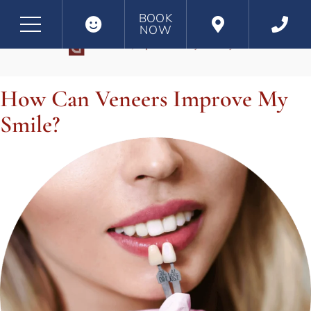
BOOK
NOW
CATEGORY:
DENTAL VENEERS AND DENTAL LAMINATES
How Can Veneers Improve My
Smile?