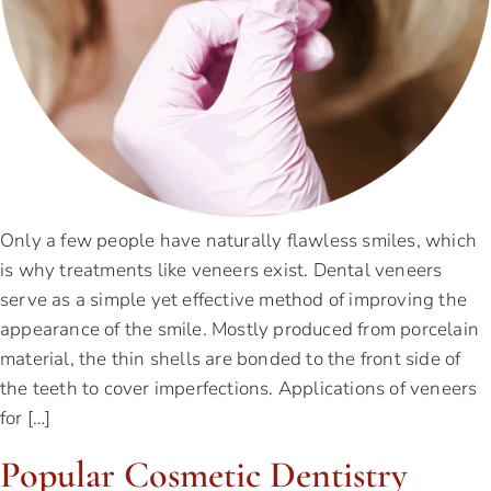
Only a few people have naturally flawless smiles, which
is why treatments like veneers exist. Dental veneers
serve as a simple yet effective method of improving the
appearance of the smile. Mostly produced from porcelain
material, the thin shells are bonded to the front side of
the teeth to cover imperfections. Applications of veneers
for […]
Popular Cosmetic Dentistry