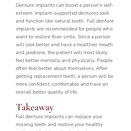
Denture implants can boost a person’s self-
esteem. Implant-supported dentures look
and function like natural teeth.
Full denture
implant
s are recommended for people who
want to restore their smile. Since a person
will look better and have a healthier mouth
and jawbone, the patient will most likely
feel better mentally and physically. People
often feel better about themselves. After
getting replacement teeth, a person will be
more confident, comfortable and have an
overall better quality of life.
Takeaway
Full denture implants can replace your
missing teeth and restore your healthy