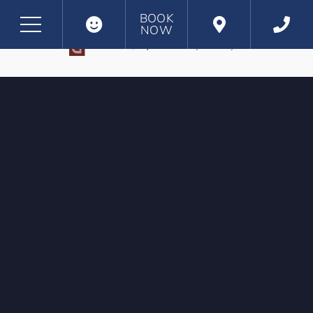
BOOK
NOW