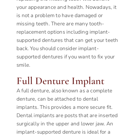
your appearance and health. Nowadays, it
is not a problem to have damaged or
missing teeth. There are many tooth-
replacement options including implant-
supported dentures that can get your teeth
back. You should consider implant-
supported dentures if you want to fix your
smile.
Full Denture Implant
A full denture, also known as a complete
denture, can be attached to dental
implants. This provides a more secure fit.
Dental implants are posts that are inserted
surgically in the upper and lower jaw. An
implant-supported denture is ideal for a