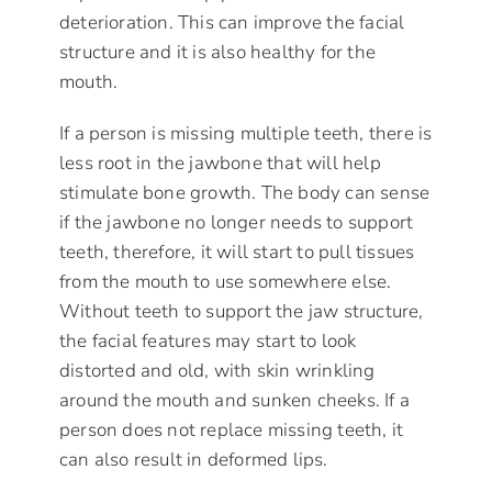
deterioration. This can improve the facial
structure and it is also healthy for the
mouth.
If a person is missing multiple teeth, there is
less root in the jawbone that will help
stimulate bone growth. The body can sense
if the jawbone no longer needs to support
teeth, therefore, it will start to pull tissues
from the mouth to use somewhere else.
Without teeth to support the jaw structure,
the facial features may start to look
distorted and old, with skin wrinkling
around the mouth and sunken cheeks. If a
person does not replace missing teeth, it
can also result in deformed lips.