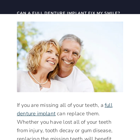
CAN A FULL DENTURE IMPLANT FIX MY SMILE?
If you are missing all of your teeth, a
full
denture implant
can replace them.
Whether you have lost all of your teeth
from injury, tooth decay or gum disease,
replacing the missing teeth will benefit