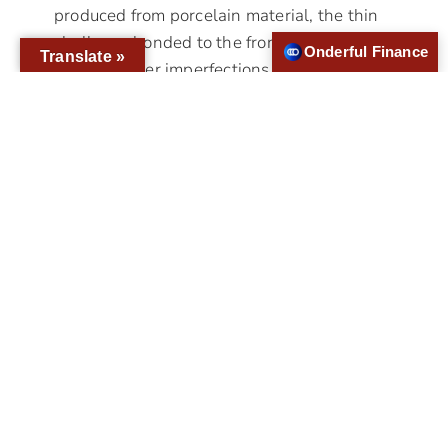
produced from porcelain material, the thin
shells are bonded to the front side of the
Onderful Finance
Translate »
teeth to cover imperfections.To make
veneers, the dentist…
Who Is A Good Candidate For All-
On-4?
If you have lost your teeth to disease or
injury, you have multiple teeth restoration
options like All-on-4® dental implants.
Replacing lost teeth is essential for proper
oral health and function. Since the jawbone,