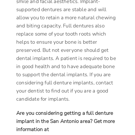
smile and facial aesthetics. Implant-
supported dentures are stable and will
allow you to retain a more natural chewing
and biting capacity. Full dentures also
replace some of your tooth roots which
helps to ensure your bone is better
preserved. But not everyone should get
dental implants. A patient is required to be
in good health and to have adequate bone
to support the dental implants. If you are
considering full denture implants, contact
your dentist to find out if you are a good
candidate for implants.
Are you considering getting a full denture
implant in the San Antonio area? Get more
information at