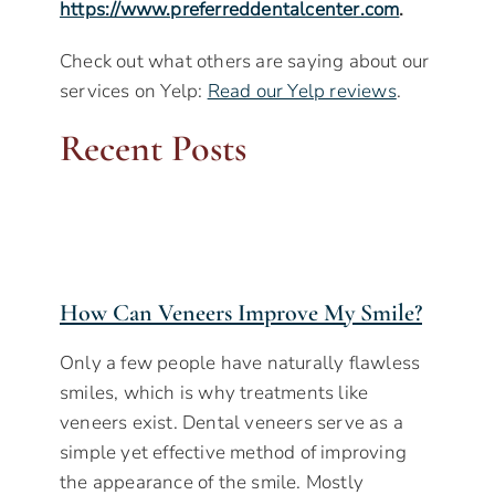
https://www.preferreddentalcenter.com
.
Check out what others are saying about our
services on Yelp:
Read our Yelp reviews
.
Recent Posts
How Can Veneers Improve My Smile?
Only a few people have naturally flawless
smiles, which is why treatments like
veneers exist. Dental veneers serve as a
simple yet effective method of improving
the appearance of the smile. Mostly