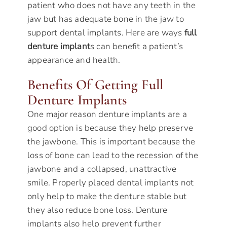
patient who does not have any teeth in the
jaw but has adequate bone in the jaw to
support dental implants. Here are ways
full
denture implant
s can benefit a patient’s
appearance and health.
Benefits Of Getting Full
Denture Implants
One major reason denture implants are a
good option is because they help preserve
the jawbone. This is important because the
loss of bone can lead to the recession of the
jawbone and a collapsed, unattractive
smile. Properly placed dental implants not
only help to make the denture stable but
they also reduce bone loss. Denture
implants also help prevent further