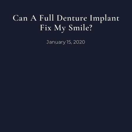
Can A Full Denture Implant
Fix My Smile?
January 15, 2020