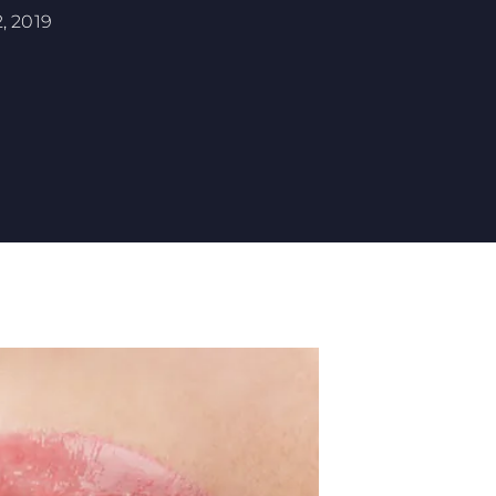
, 2019
 YOUR MOUTH?