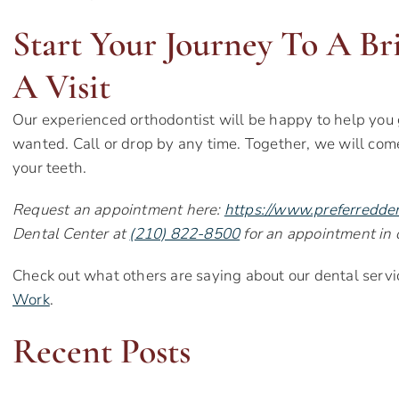
Start Your Journey To A Br
A Visit
Our experienced orthodontist will be happy to help you 
wanted. Call or drop by any time. Together, we will com
your teeth.
Request an appointment here:
https://www.preferredde
Dental Center at
(210) 822-8500
for an appointment in o
Check out what others are saying about our dental servi
Work
.
Recent Posts