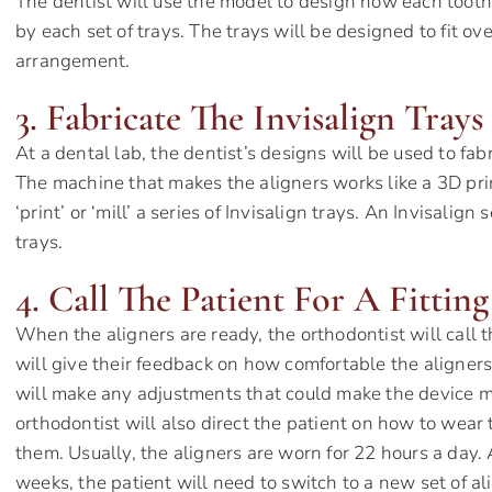
The dentist will use the model to design how each tooth 
by each set of trays. The trays will be designed to fit ov
arrangement.
3. Fabricate The Invisalign Trays
At a dental lab, the dentist’s designs will be used to fab
The machine that makes the aligners works like a 3D print
‘print’ or ‘mill’ a series of Invisalign trays. An Invisalign 
trays.
4. Call The Patient For A Fitting
When the aligners are ready, the orthodontist will call th
will give their feedback on how comfortable the aligners 
will make any adjustments that could make the device mo
orthodontist will also direct the patient on how to wear 
them. Usually, the aligners are worn for 22 hours a day. 
weeks, the patient will need to switch to a new set of al