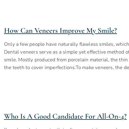
How Can Veneers Improve My Smile?
Only a few people have naturally flawless smiles, which 
Dental veneers serve as a simple yet effective method o
smile. Mostly produced from porcelain material, the thin 
the teeth to cover imperfections.To make veneers, the d
Who Is A Good Candidate For All-On-4?