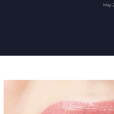
May 2
ARE INVISALIGN CLEAR ALIGNERS CUSTOM FITTED FOR