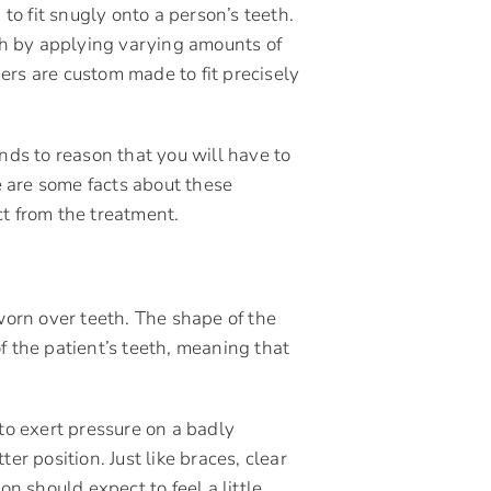
to fit snugly onto a person’s teeth.
th by applying varying amounts of
gners are custom made to fit precisely
nds to reason that you will have to
e are some facts about these
ct from the treatment.
 worn over teeth. The shape of the
f the patient’s teeth, meaning that
 to exert pressure on a badly
er position. Just like braces, clear
on should expect to feel a little