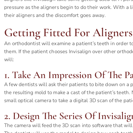
pressure as the aligners begin to do their work. With a li
their aligners and the discomfort goes away.
Getting Fitted For Aligners:
An orthodontist will examine a patient’s teeth in order to
them. If the patient chooses Invisalign over other orthod
will:
1. Take An Impression Of The Pa
A few dentists will ask their patients to bite down on a 
the resulting mold to make a cast of the patient’s teeth
small optical camera to take a digital 3D scan of the pat
2. Design The Series Of Invisalig
The camera will feed the 3D scan into software that will