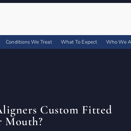
Conditions We Treat
What To Expect
Who We A
Aligners Custom Fitted
r Mouth?