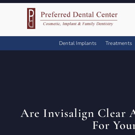
Dental Implants
Treatments
Are Invisalign Clear 
For You