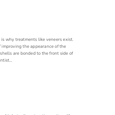
is why treatments like veneers exist.
f improving the appearance of the
shells are bonded to the front side of
entist…