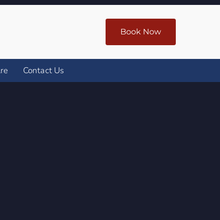
Book Now
re
Contact Us