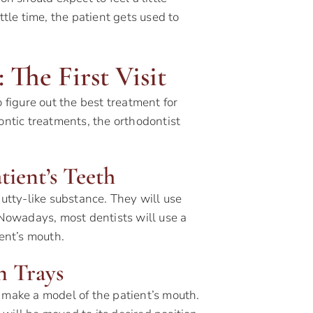
ttle time, the patient gets used to
 The First Visit
 figure out the best treatment for
ontic treatments, the orthodontist
tient’s Teeth
putty-like substance. They will use
. Nowadays, most dentists will use a
ient’s mouth.
n Trays
 make a model of the patient’s mouth.