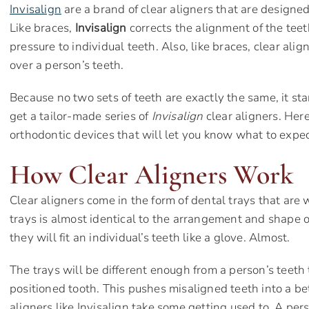
Invisalign
are a brand of clear aligners that are designed 
Like braces,
Invisalign
corrects the alignment of the tee
pressure to individual teeth. Also, like braces, clear ali
over a person’s teeth.
Because no two sets of teeth are exactly the same, it sta
get a tailor-made series of
Invisalign
clear aligners. Her
orthodontic devices that will let you know what to expe
How Clear Aligners Work
Clear aligners come in the form of dental trays that are
trays is almost identical to the arrangement and shape o
they will fit an individual’s teeth like a glove. Almost.
The trays will be different enough from a person’s teeth
positioned tooth. This pushes misaligned teeth into a bett
aligners like Invisalign take some getting used to. A pers