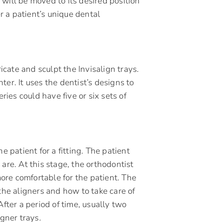
will be moved to its desired position
er a patient’s unique dental
ricate and sculpt the Invisalign trays.
er. It uses the dentist’s designs to
series could have five or six sets of
e patient for a fitting. The patient
are. At this stage, the orthodontist
re comfortable for the patient. The
the aligners and how to take care of
After a period of time, usually two
igner trays.