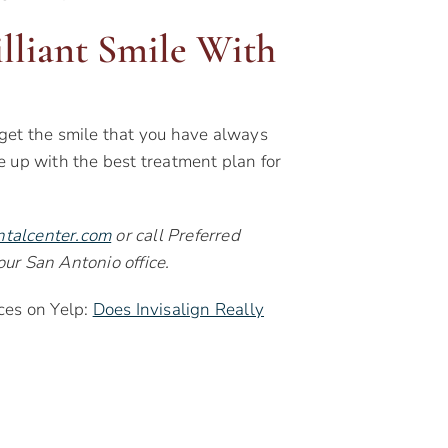
illiant Smile With
get the smile that you have always
e up with the best treatment plan for
ntalcenter.com
or call Preferred
ur San Antonio office.
ces on Yelp:
Does Invisalign Really