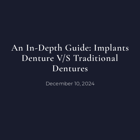
An In-Depth Guide: Implants
Denture V/s Traditional
Dentures
December 10, 2024