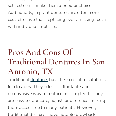
self-esteem—make them a popular choice.
Additionally, implant dentures are often more
cost-effective than replacing every missing tooth
with individual implants.
Pros And Cons Of
Traditional Dentures In San
Antonio, TX
Traditional
dentures
have been reliable solutions
for decades. They offer an affordable and
noninvasive way to replace missing teeth. They
are easy to fabricate, adjust, and replace, making
them accessible to many patients. However,
traditional dentures have notable drawbacks.