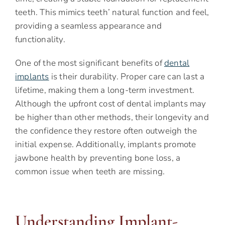
teeth. This mimics teeth’ natural function and feel,
providing a seamless appearance and
functionality.
One of the most significant benefits of
dental
implants
is their durability. Proper care can last a
lifetime, making them a long-term investment.
Although the upfront cost of dental implants may
be higher than other methods, their longevity and
the confidence they restore often outweigh the
initial expense. Additionally, implants promote
jawbone health by preventing bone loss, a
common issue when teeth are missing.
Understanding Implant-