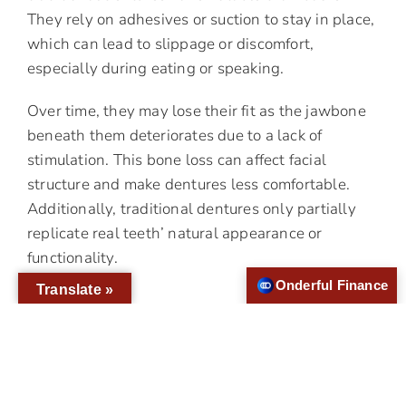
They rely on adhesives or suction to stay in place,
which can lead to slippage or discomfort,
especially during eating or speaking.
Over time, they may lose their fit as the jawbone
beneath them deteriorates due to a lack of
stimulation. This bone loss can affect facial
structure and make dentures less comfortable.
Additionally, traditional dentures only partially
replicate real teeth’ natural appearance or
functionality.
Onderful Finance
Translate »
Why Choose Implant-
Supported Dentures?