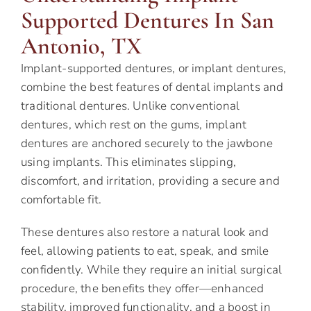
Supported Dentures In San
Antonio, TX
Implant-supported dentures, or implant dentures,
combine the best features of dental implants and
traditional dentures. Unlike conventional
dentures, which rest on the gums, implant
dentures are anchored securely to the jawbone
using implants. This eliminates slipping,
discomfort, and irritation, providing a secure and
comfortable fit.
These dentures also restore a natural look and
feel, allowing patients to eat, speak, and smile
confidently. While they require an initial surgical
procedure, the benefits they offer—enhanced
stability, improved functionality, and a boost in