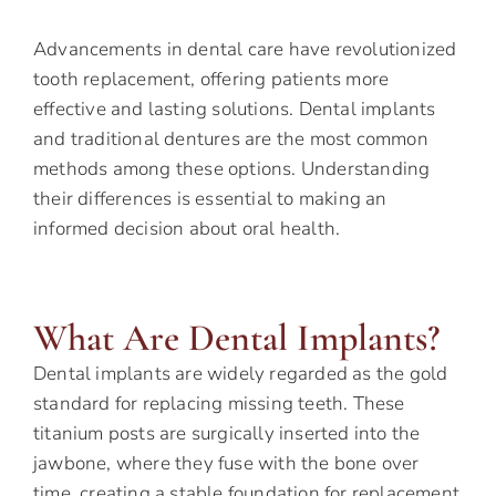
Advancements in dental care have revolutionized
tooth replacement, offering patients more
effective and lasting solutions. Dental implants
and traditional dentures are the most common
methods among these options. Understanding
their differences is essential to making an
informed decision about oral health.
What Are Dental Implants?
Dental implants are widely regarded as the gold
standard for replacing missing teeth. These
titanium posts are surgically inserted into the
jawbone, where they fuse with the bone over
time, creating a stable foundation for replacement