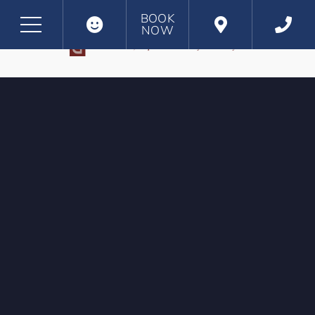
BOOK
NOW