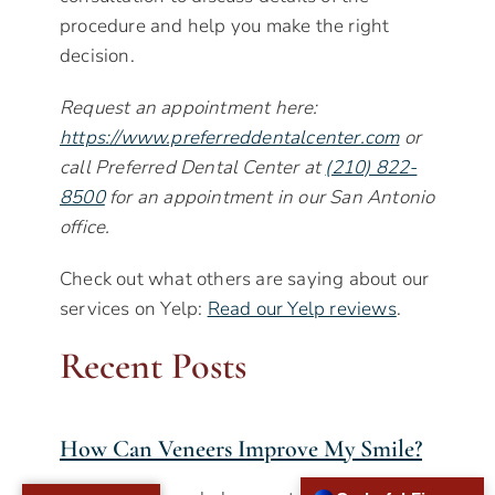
procedure and help you make the right
decision.
Request an appointment here:
https://www.preferreddentalcenter.com
or
call Preferred Dental Center at
(210) 822-
8500
for an appointment in our San Antonio
office.
Check out what others are saying about our
services on Yelp:
Read our Yelp reviews
.
Recent Posts
How Can Veneers Improve My Smile?