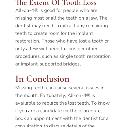
The Extent Of Tooth Loss
All-on-4® is good for people who are
missing most or all the teeth on a jaw. The
dentist may need to extract any remaining
teeth to create room for the implant
restoration. Those who have lost a tooth or
only a few will need to consider other
procedures, such as single tooth restoration
or implant-supported bridges.
In Conclusion
Missing teeth can cause several issues in
the mouth. Fortunately, All-on-4® is
available to replace the lost teeth. To know
if you are a candidate for the procedure,
book an appointment with the dentist for a
consultation to discuss details of the