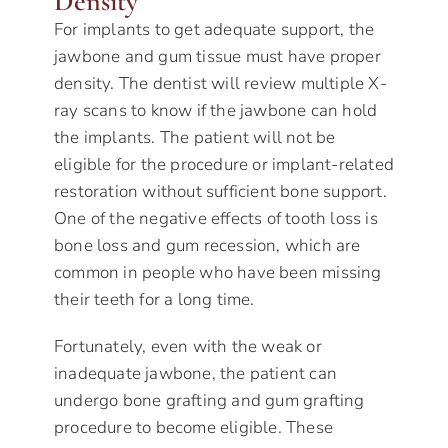
Density
For implants to get adequate support, the
jawbone and gum tissue must have proper
density. The dentist will review multiple X-
ray scans to know if the jawbone can hold
the implants. The patient will not be
eligible for the procedure or implant-related
restoration without sufficient bone support.
One of the negative effects of tooth loss is
bone loss and gum recession, which are
common in people who have been missing
their teeth for a long time.
Fortunately, even with the weak or
inadequate jawbone, the patient can
undergo bone grafting and gum grafting
procedure to become eligible. These