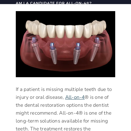
AM I A CANDIDATE FOR ALL-ON-4®?
If a patient is missing multiple teeth due to
injury or oral disease,
All-on-4
® is one of
the dental restoration options the dentist
might recommend. All-on-4® is one of the
long-term solutions available for missing
teeth. The treatment restores the