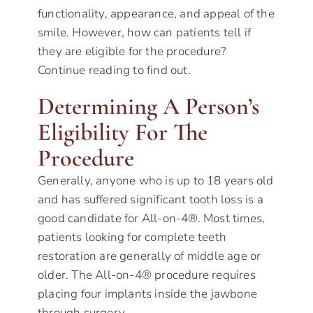
functionality, appearance, and appeal of the
smile. However, how can patients tell if
they are eligible for the procedure?
Continue reading to find out.
Determining A Person’s
Eligibility For The
Procedure
Generally, anyone who is up to 18 years old
and has suffered significant tooth loss is a
good candidate for All-on-4®. Most times,
patients looking for complete teeth
restoration are generally of middle age or
older. The All-on-4® procedure requires
placing four implants inside the jawbone
through surgery.