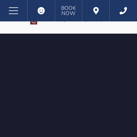
BOOK
NOW