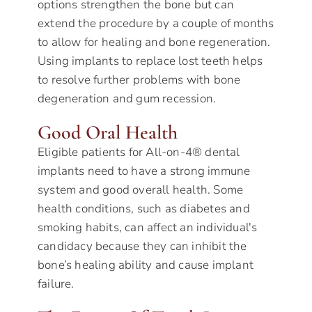
options strengthen the bone but can
extend the procedure by a couple of months
to allow for healing and bone regeneration.
Using implants to replace lost teeth helps
to resolve further problems with bone
degeneration and gum recession.
Good Oral Health
Eligible patients for All-on-4® dental
implants need to have a strong immune
system and good overall health. Some
health conditions, such as diabetes and
smoking habits, can affect an individual's
candidacy because they can inhibit the
bone’s healing ability and cause implant
failure.