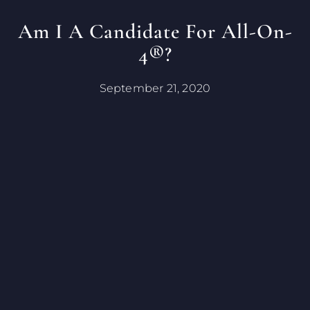
Am I A Candidate For All-On-
4®?
September 21, 2020