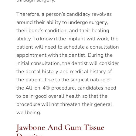
Therefore, a person’s candidacy revolves
around their ability to undergo surgery,
their bone’s condition, and their healing
ability. To know if the implant will work, the
patient will need to schedule a consultation
appointment with the dentist. During the
initial consultation, the dentist will consider
the dental history and medical history of
the patient. Due to the surgical nature of
the All-on-4® procedure, candidates need
to be in good overall health so that the
procedure will not threaten their general
wellbeing.
Jawbone And Gum Tissue