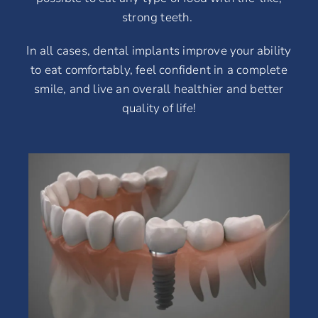
strong teeth.
In all cases, dental implants improve your ability
to eat comfortably, feel confident in a complete
smile, and live an overall healthier and better
quality of life!