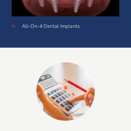
All-On-4 Dental Implants