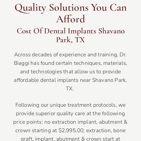
Quality Solutions You Can
Afford
Cost Of Dental Implants Shavano
Park, TX
Across decades of experience and training, Dr.
Biaggi has found certain techniques, materials,
and technologies that allow us to provide
affordable dental implants near Shavano Park,
TX.
Following our unique treatment protocols, we
provide superior quality care at the following
price points: no extraction implant, abutment &
crown starting at $2,995.00; extraction, bone
graft, implant, abutment & crown start at