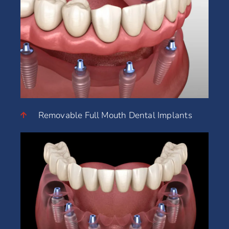
Removable Full Mouth Dental Implants