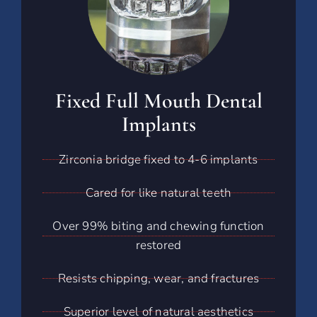
Fixed Full Mouth Dental
Implants
Zirconia bridge fixed to 4-6 implants
Cared for like natural teeth
Over 99% biting and chewing function
restored
Resists chipping, wear, and fractures
Superior level of natural aesthetics