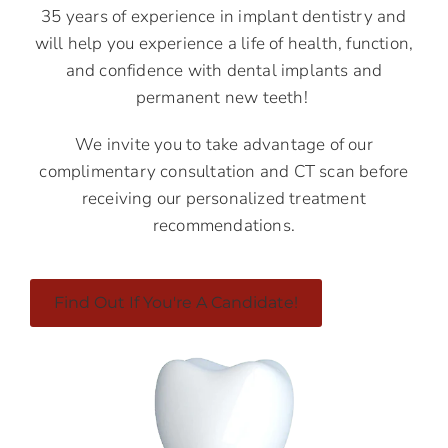
35 years of experience in implant dentistry and
will help you experience a life of health, function,
and confidence with dental implants and
permanent new teeth!
We invite you to take advantage of our
complimentary consultation and CT scan before
receiving our personalized treatment
recommendations.
Find Out If You're A Candidate!