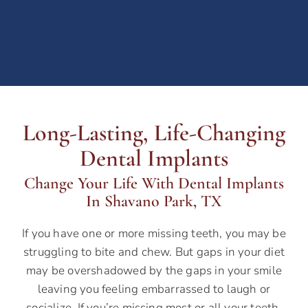
Long-Lasting, Life-Changing
Dental Implants
Change Your Life With Dental Implants
In Shavano Park, TX
If you have one or more missing teeth, you may be
struggling to bite and chew. But gaps in your diet
may be overshadowed by the gaps in your smile
leaving you feeling embarrassed to laugh or
socialize.
If you’re missing most or all your teeth,