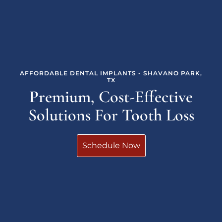
AFFORDABLE DENTAL IMPLANTS - SHAVANO PARK,
TX
Premium, Cost-Effective
Solutions For Tooth Loss
Schedule Now