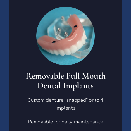
Removable Full Mouth
Dental Implants
Custom denture “snapped” onto 4
implants
Removable for daily maintenance