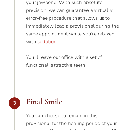
your jawbone. With such absolute
precision, we can guarantee a virtually
error-free procedure that allows us to
immediately load a provisional during the
same appointment while you’re relaxed
with
sedation
.
You’ll leave our office with a set of
functional, attractive teeth!
Final Smile
3
You can choose to remain in this
provisional for the healing period of your