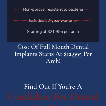
Non-porous, resistant to bacteria
Includes 10-year warranty
Starting at $21,995 per arch
Cost Of Full Mouth Dental
Implants Starts At $12,995 Per
Arch!
Find Out If You're A
Candidate For Dental