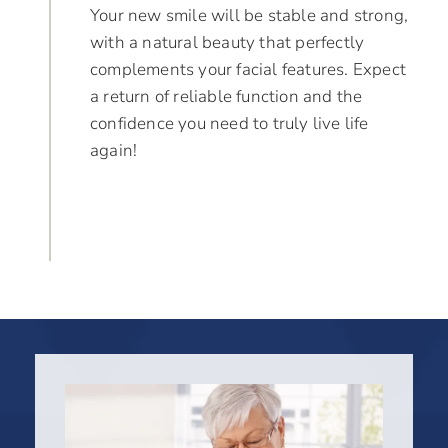
Your new smile will be stable and strong,
with a natural beauty that perfectly
complements your facial features. Expect
a return of reliable function and the
confidence you need to truly live life
again!