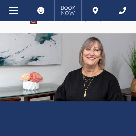
BOOK
NOW