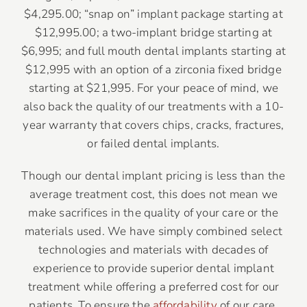
$4,295.00; “snap on” implant package starting at
$12,995.00; a two-implant bridge starting at
$6,995; and full mouth dental implants starting at
$12,995 with an option of a zirconia fixed bridge
starting at $21,995. For your peace of mind, we
also back the quality of our treatments with a 10-
year warranty that covers chips, cracks, fractures,
or failed dental implants.
Though our dental implant pricing is less than the
average treatment cost, this does not mean we
make sacrifices in the quality of your care or the
materials used. We have simply combined select
technologies and materials with decades of
experience to provide superior dental implant
treatment while offering a preferred cost for our
patients. To ensure the
affordability
of our care,