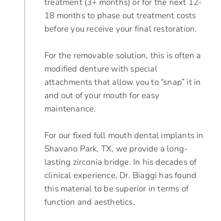
treatment (3+ months) or for the next 12-
18 months to phase out treatment costs
before you receive your final restoration.
For the removable solution, this is often a
modified denture with special
attachments that allow you to “snap” it in
and out of your mouth for easy
maintenance.
For our fixed full mouth dental implants in
Shavano Park, TX, we provide a long-
lasting zirconia bridge. In his decades of
clinical experience, Dr. Biaggi has found
this material to be superior in terms of
function and aesthetics.