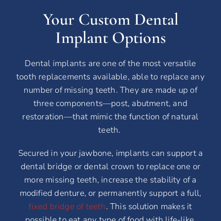
Your Custom Dental
Implant Options
Dental implants are one of the most versatile
tooth replacements available, able to replace any
number of missing teeth. They are made up of
three components—post, abutment, and
restoration—that mimic the function of natural
teeth.
Secured in your jawbone, implants can support a
dental bridge or dental crown to replace one or
more missing teeth, increase the stability of a
modified denture, or permanently support a full,
fixed bridge of teeth
. This solution makes it
possible to eat any type of food with life-like,