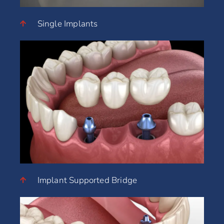
Single Implants
Implant Supported Bridge