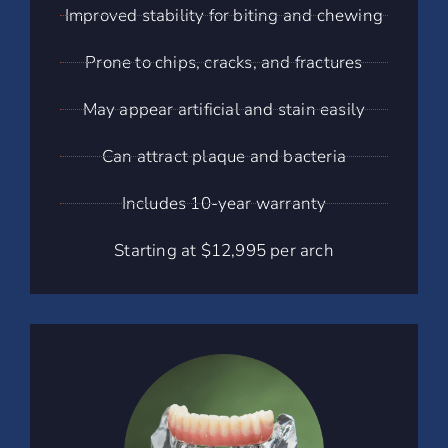
Improved stability for biting and chewing
Prone to chips, cracks, and fractures
May appear artificial and stain easily
Can attract plaque and bacteria
Includes 10-year warranty
Starting at $12,995 per arch