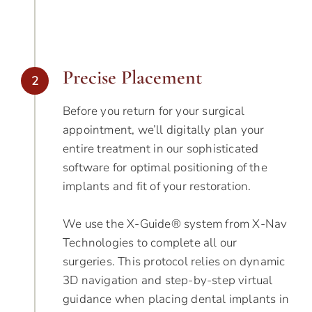
Precise Placement
2
Before you return for your surgical
appointment, we’ll digitally plan your
entire treatment in our sophisticated
software for optimal positioning of the
implants and fit of your restoration.
We use the X-Guide® system from X-Nav
Technologies to complete all our
surgeries. This protocol relies on dynamic
3D navigation and step-by-step virtual
guidance when placing dental implants in