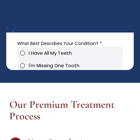
Our Premium Treatment
Process