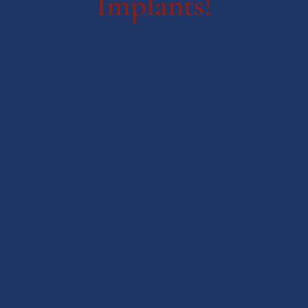
Implants!