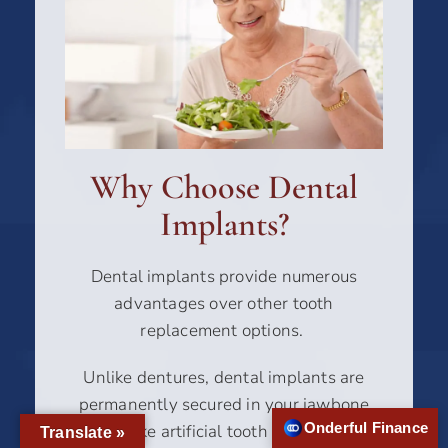
Why Choose Dental
Implants?
Dental implants provide numerous
advantages over other tooth
replacement options.
Unlike dentures, dental implants are
permanently secured in your jawbone
Onderful Finance
and act like artificial tooth roots (implant
Translate »