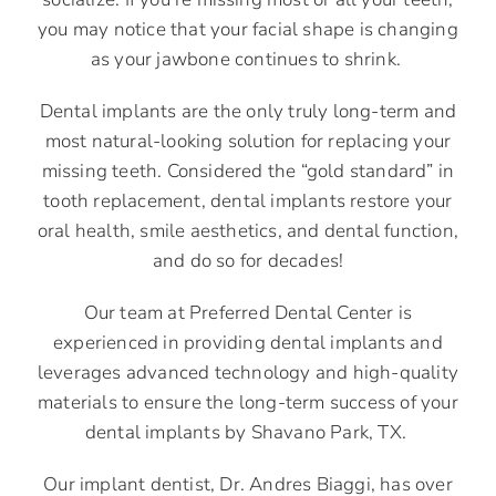
you may notice that your facial shape is changing
as your jawbone continues to shrink.
Dental implants are the only truly long-term and
most natural-looking solution for replacing your
missing teeth. Considered the “gold standard” in
tooth replacement, dental implants restore your
oral health, smile aesthetics, and dental function,
and do so for decades!
Our team at Preferred Dental Center is
experienced in providing dental implants and
leverages advanced technology and high-quality
materials to ensure the long-term success of your
dental implants by Shavano Park, TX.
Our implant dentist, Dr. Andres Biaggi, has over