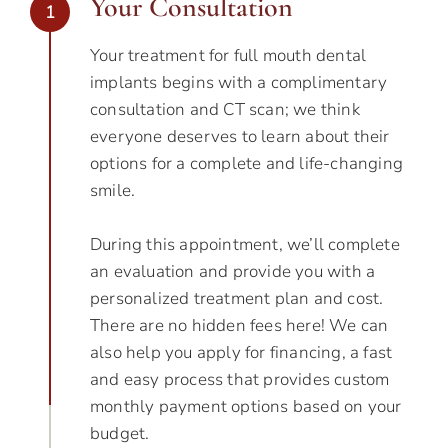
Your Consultation
1
Your treatment for full mouth dental
implants begins with a complimentary
consultation and CT scan; we think
everyone deserves to learn about their
options for a complete and life-changing
smile.
During this appointment, we’ll complete
an evaluation and provide you with a
personalized treatment plan and cost.
There are no hidden fees here! We can
also help you apply for financing, a fast
and easy process that provides custom
monthly payment options based on your
budget.