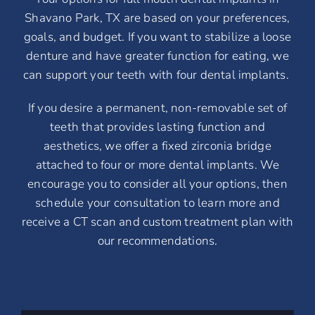
Shavano Park, TX are based on your preferences,
goals, and budget. If you want to stabilize a loose
denture and have greater function for eating, we
can support your teeth with four dental implants.
If you desire a permanent, non-removable set of
teeth that provides lasting function and
aesthetics, we offer a fixed zirconia bridge
attached to four or more dental implants. We
encourage you to consider all your options, then
schedule your consultation to learn more and
receive a CT scan and custom treatment plan with
our recommendations.