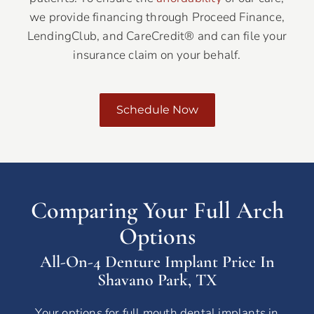
we provide financing through Proceed Finance,
LendingClub, and CareCredit® and can file your
insurance claim on your behalf.
Schedule Now
Comparing Your Full Arch
Options
All-On-4 Denture Implant Price In
Shavano Park, TX
Your options for full mouth dental implants in