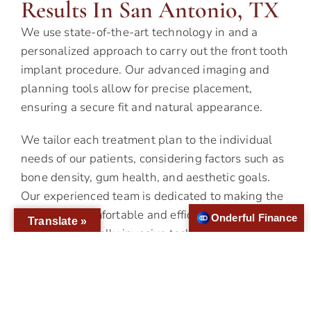
Results In San Antonio, TX
We use state-of-the-art technology in and a
personalized approach to carry out the front tooth
implant procedure. Our advanced imaging and
planning tools allow for precise placement,
ensuring a secure fit and natural appearance.
We tailor each treatment plan to the individual
needs of our patients, considering factors such as
bone density, gum health, and aesthetic goals.
Our experienced team is dedicated to making the
process as comfortable and efficient as possible,
Onderful Finance
Translate »
utilizing minimally invasive techniques and
sedation options to ease any anxiety.