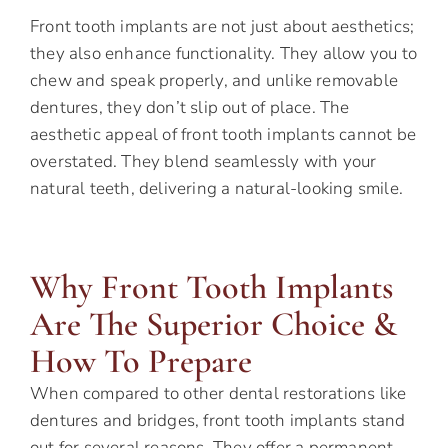
Front tooth implants are not just about aesthetics;
they also enhance functionality. They allow you to
chew and speak properly, and unlike removable
dentures, they don’t slip out of place. The
aesthetic appeal of front tooth implants cannot be
overstated. They blend seamlessly with your
natural teeth, delivering a natural-looking smile.
Why Front Tooth Implants
Are The Superior Choice &
How To Prepare
When compared to other dental restorations like
dentures and bridges, front tooth implants stand
out for several reasons. They offer a permanent