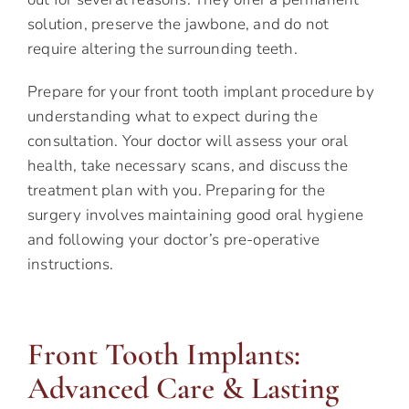
solution, preserve the jawbone, and do not
require altering the surrounding teeth.
Prepare for your front tooth implant procedure by
understanding what to expect during the
consultation. Your doctor will assess your oral
health, take necessary scans, and discuss the
treatment plan with you. Preparing for the
surgery involves maintaining good oral hygiene
and following your doctor’s pre-operative
instructions.
Front Tooth Implants:
Advanced Care & Lasting