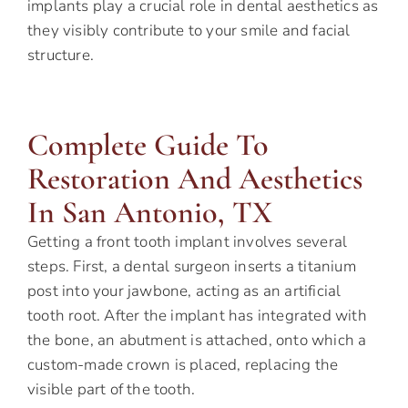
implants play a crucial role in dental aesthetics as
they visibly contribute to your smile and facial
structure.
Complete Guide To
Restoration And Aesthetics
In San Antonio, TX
Getting a front tooth implant involves several
steps. First, a dental surgeon inserts a titanium
post into your jawbone, acting as an artificial
tooth root. After the implant has integrated with
the bone, an abutment is attached, onto which a
custom-made crown is placed, replacing the
visible part of the tooth.