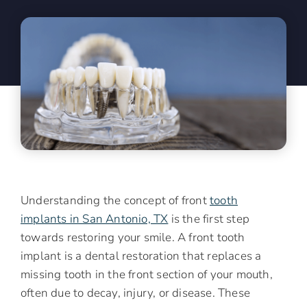
Understanding the concept of front
tooth
implants in San Antonio, TX
is the first step
towards restoring your smile. A front tooth
implant is a dental restoration that replaces a
missing tooth in the front section of your mouth,
often due to decay, injury, or disease. These