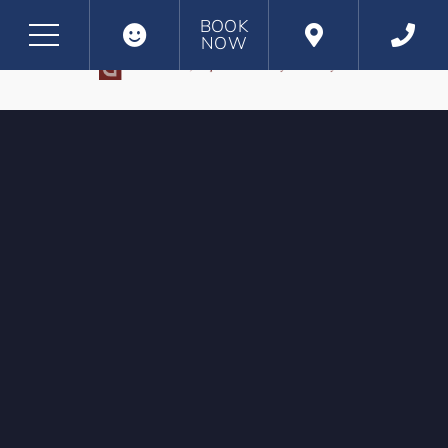
BOOK
NOW