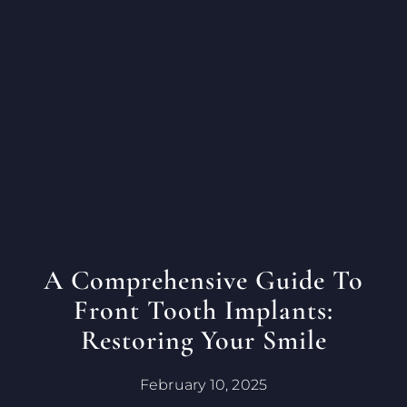
A Comprehensive Guide To
Front Tooth Implants:
Restoring Your Smile
February 10, 2025